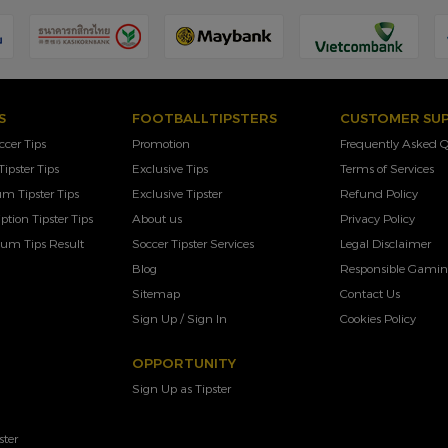
S
FOOTBALLTIPSTERS
CUSTOMER SU
ccer Tips
Promotion
Frequently Asked Q
ipster Tips
Exclusive Tips
Terms of Services
m Tipster Tips
Exclusive Tipster
Refund Policy
ption Tipster Tips
About us
Privacy Policy
um Tips Result
Soccer Tipster Services
Legal Disclaimer
Blog
Responsible Gami
Sitemap
Contact Us
Sign Up / Sign In
Cookies Policy
OPPORTUNITY
Sign Up as Tipster
ter