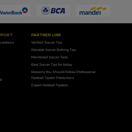
PPORT
PARTNER LINK
uestions
Verified Soccer Tips
Reliable Soccer Betting Tips
Monitored Soccer Tools
Best Soccer Tips for today
Reasons You Should Follow Professional
Football Tipster Predictions
ng
Expert Football Tipsters