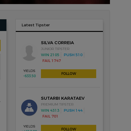
Latest Tipster
SILVA CORREIA
JUNIOR TIPSTER
WIN 2105
PUSH 510
FAIL 1747
YIELDS
FOLLOW
-633.50
SUTARBI KARATAEV
PREMIUM TIPSTER
WIN 4313
PUSH 144
FAIL 701
YIELDS
FOLLOW