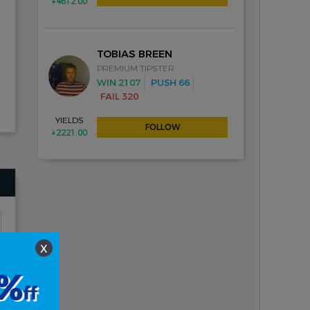
+4612.00
TOBIAS BREEN
PREMIUM TIPSTER
WIN 2107
PUSH 66
FAIL 320
YIELDS
FOLLOW
+2221.00
x