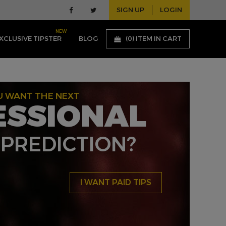
SIGN UP
LOGIN
NEW
XCLUSIVE TIPSTER
BLOG
(0)
ITEM IN CART
U WANT THE NEXT
ESSIONAL
 PREDICTION?
I WANT PAID TIPS