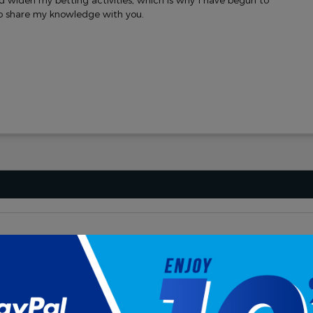
 widen my betting activities, which is why I have begun to
to share my knowledge with you.
Marvin Hartley (Senior Tipsters)
BUY TIPS FOR $30.00