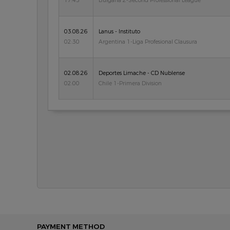
17:45
Bulgaria 2-Second Professional League
03.08.26
Lanus - Instituto
02:30
Argentina 1-Liga Profesional Clausura
02.08.26
Deportes Limache - CD Nublense
02:00
Chile 1-Primera Division
PAYMENT METHOD