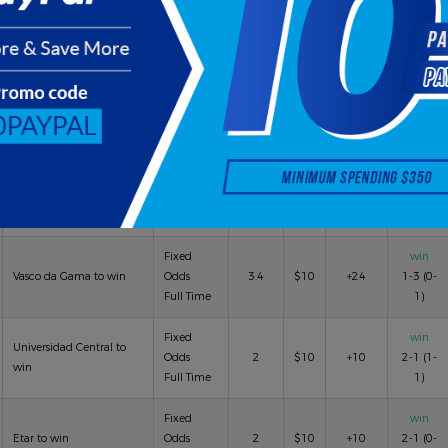
View by Month
TIP
TYPE
ODDS
+/-
WAGER
RESULT
Fixed
win
Draw
Odds
3.3
$10
+23
1-1 (1-
Full Time
0)
Fixed
win
Vasco da Gama to win
Odds
3.4
$10
+24
1-3 (0-
Full Time
1)
Fixed
win
Universidad Central to
Odds
2
$10
+10
2-1 (1-
win
Full Time
1)
Fixed
win
Etar to win
Odds
2
$10
+10
2-1 (0-