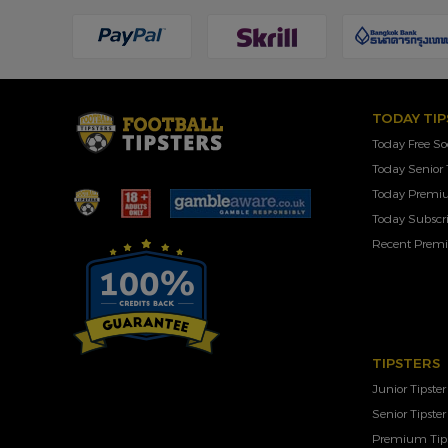
TODAY TIP
Today Free So
Today Senior T
Today Premiu
Today Subscri
Recent Premi
TIPSTERS
Junior Tipster
Senior Tipster
Premium Tips