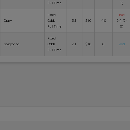
Full Time
1)
Fixed
lose
Draw
Odds
3.1
$10
-10
0-1 (0-
Full Time
0)
Fixed
postponed
Odds
2.1
$10
0
void
Full Time