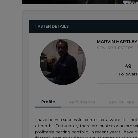
TIPSTER DETAILS
MARVIN HARTLEY
SENIOR TIPSTERS
49
Followers
Profile
Performance
Service Type
I have been a successful punter for a while. It is 
at maths. Fortunately there are punters who are wil
profitable betting portfolio. In recent years I hav