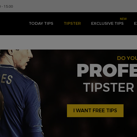
 - 15.00
NEW
TODAY TIPS
TIPSTER
EXCLUSIVE TIPS
E
DO YO
PROF
TIPSTER
I WANT FREE TIPS