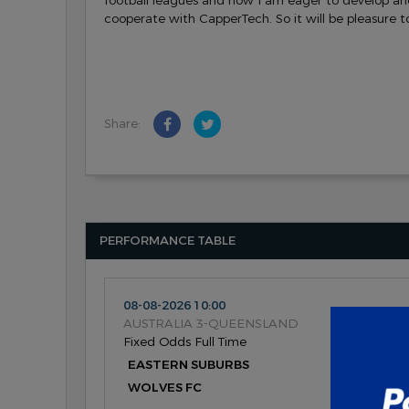
football leagues and now I am eager to develop and
cooperate with CapperTech. So it will be pleasure 
Share:
PERFORMANCE TABLE
08-08-2026 10:00
AUSTRALIA 3-QUEENSLAND
Fixed Odds Full Time
EASTERN SUBURBS
WOLVES FC