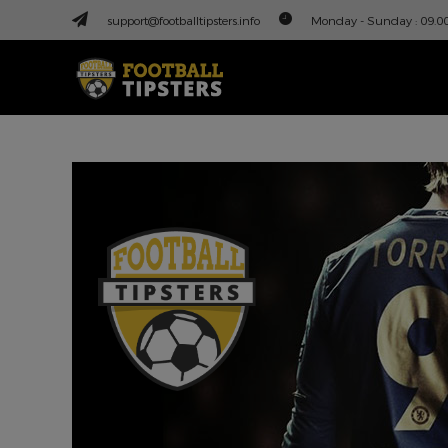
support@footballtipsters.info
Monday - Sunday : 09.00