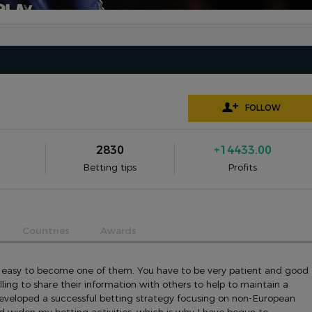
FOLLOW
2830
+14433.00
Betting tips
Profits
Countries
Awards
not easy to become one of them. You have to be very patient and good
ling to share their information with others to help to maintain a
e developed a successful betting strategy focusing on non-European