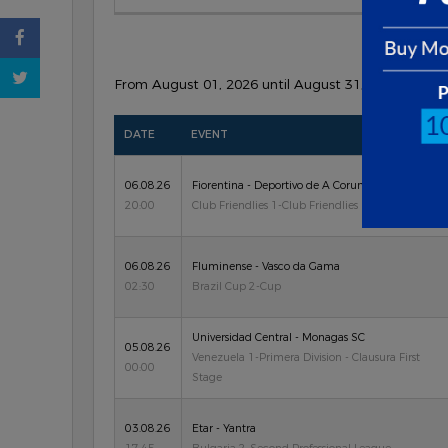
From August 01, 2026 until August 31, 2026
DATE
EVENT
06.08.26
Fiorentina - Deportivo de A Coruna
20:00
Club Friendlies 1-Club Friendlies
06.08.26
Fluminense - Vasco da Gama
02:30
Brazil Cup 2-Cup
Universidad Central - Monagas SC
05.08.26
Venezuela 1-Primera Division - Clausura First
00:00
Stage
03.08.26
Etar - Yantra