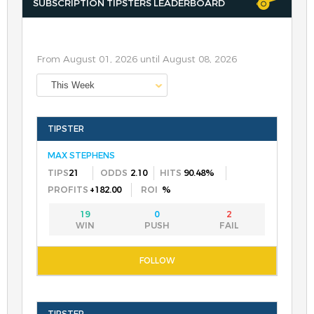
SUBSCRIPTION TIPSTERS LEADERBOARD
From August 01, 2026 until August 08, 2026
This Week
MAX STEPHENS
21
2.10
90.48%
+182.00
%
19
0
2