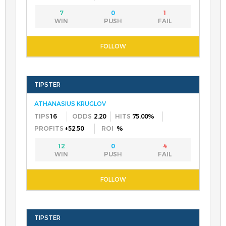
7
0
1
ATHANASIUS KRUGLOV
16
2.20
75.00%
+52.50
%
12
0
4