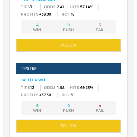
7
2.41
57.14%
+38.00
%
4
0
3
LAI TECK WEE
13
1.98
69.23%
+37.50
%
9
0
4