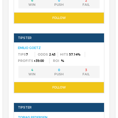
6
0
2
EMILIO GOETZ
7
2.43
57.14%
+39.00
%
4
0
3
TOBIAS PEDERSEN