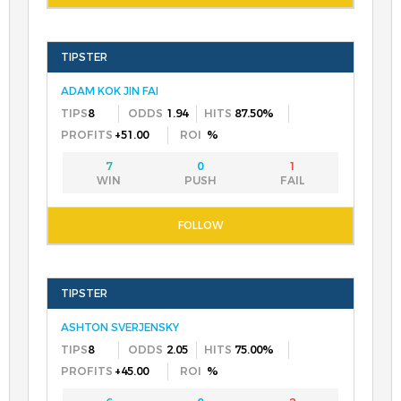
ADAM KOK JIN FAI
8
1.94
87.50%
+51.00
%
7
0
1
ASHTON SVERJENSKY
8
2.05
75.00%
+45.00
%