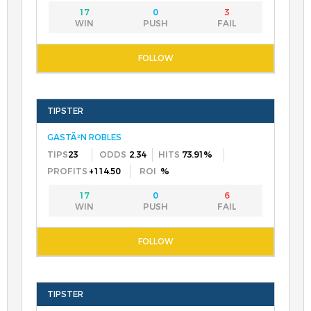
17
0
3
GASTÃ²N ROBLES
23
2.34
73.91%
+114.50
%
17
0
6