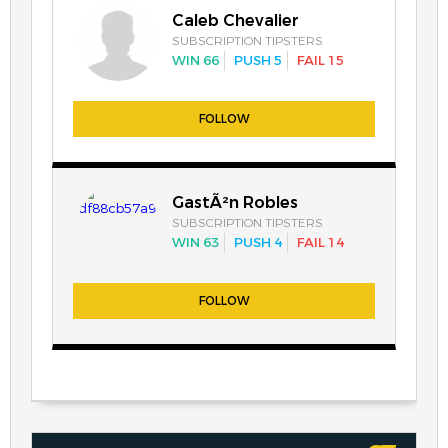
Caleb Chevalier
SUBSCRIPTION TIPSTERS
WIN 66
PUSH 5
FAIL 15
FOLLOW
GastÃ²n Robles
SUBSCRIPTION TIPSTERS
WIN 63
PUSH 4
FAIL 14
FOLLOW