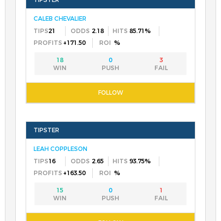
CALEB CHEVALIER
21
2.18
85.71%
+171.50
%
18
0
3
LEAH COPPLESON
16
2.65
93.75%
+163.50
%
15
0
1