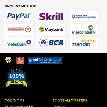
PAYMENT METHOD
TODAY TIPS
FOOTBALLTIPSTERS
Today Free Soccer Tips
Promotion