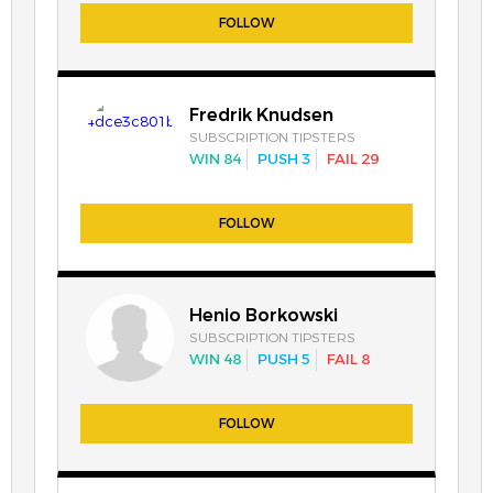
FOLLOW
Fredrik Knudsen
SUBSCRIPTION TIPSTERS
WIN 84
PUSH 3
FAIL 29
FOLLOW
Henio Borkowski
SUBSCRIPTION TIPSTERS
WIN 48
PUSH 5
FAIL 8
FOLLOW