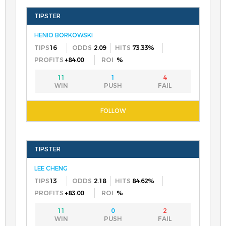
HENIO BORKOWSKI
16
2.09
73.33%
+84.00
%
11
1
4
LEE CHENG
13
2.18
84.62%
+83.00
%
11
0
2