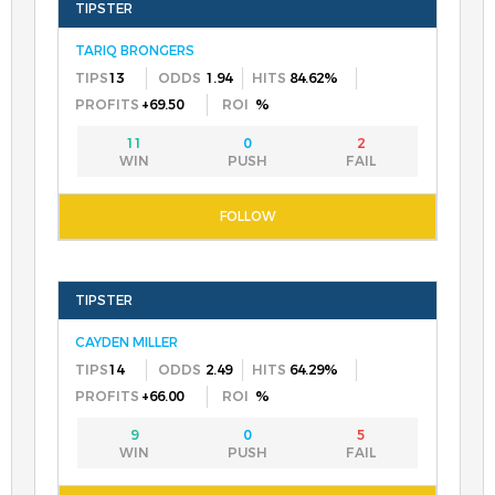
TARIQ BRONGERS
13
1.94
84.62%
+69.50
%
11
0
2
CAYDEN MILLER
14
2.49
64.29%
+66.00
%
9
0
5