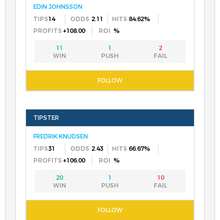
EDIN JOHNSSON
14
2.11
84.62%
+108.00
%
11
1
2
FREDRIK KNUDSEN
31
2.43
66.67%
+106.00
%
20
1
10