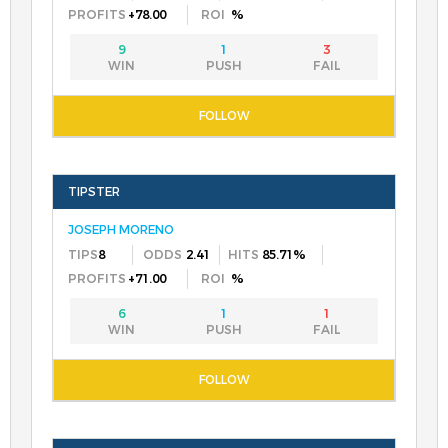
+78.00
%
9
1
3
JOSEPH MORENO
8
2.41
85.71%
+71.00
%
6
1
1