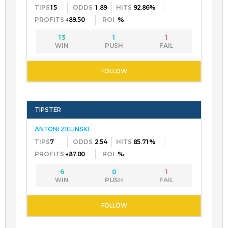
15
1.89
92.86%
+89.50
%
13
1
1
ANTONI ZIELINSKI
7
2.54
85.71%
+87.00
%
6
0
1