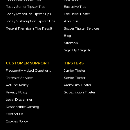
Today Senior Tipster Tips
Exclusive Tips
Today Premium Tipster Tips
Exclusive Tipster
Today Subscription Tipster Tips
About us
Recent Premium Tips Result
Soccer Tipster Services
Blog
Sitemap
Sign Up / Sign In
CUSTOMER SUPPORT
TIPSTERS
Frequently Asked Questions
Junior Tipster
Terms of Services
Senior Tipster
Refund Policy
Premium Tipster
Privacy Policy
Subscription Tipster
Legal Disclaimer
Responsible Gaming
Contact Us
Cookies Policy