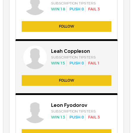
SUBSCRIPTION TIPSTERS
WIN 18
PUSH 0
FAIL 3
FOLLOW
Leah Coppleson
SUBSCRIPTION TIPSTERS
WIN 15
PUSH 0
FAIL 1
FOLLOW
Leon Fyodorov
SUBSCRIPTION TIPSTERS
WIN 13
PUSH 0
FAIL 3