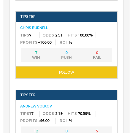
CHRIS BURNELL
7
2.51
100.00%
+106.00
%
7
0
0
ANDREW VOLKOV
17
2.19
70.59%
+96.00
%
12
0
5