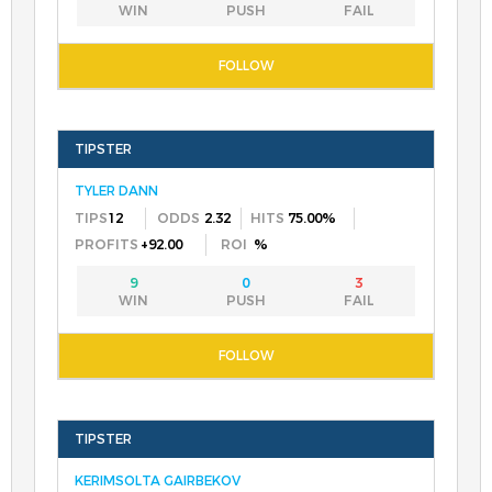
TYLER DANN
12
2.32
75.00%
+92.00
%
9
0
3
KERIMSOLTA GAIRBEKOV