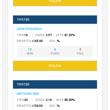
LEON FYODOROV
16
2.57
81.25%
+163.00
%
13
0
3
ANTHONY REID
20
2.16
85.00%
+156.50
%