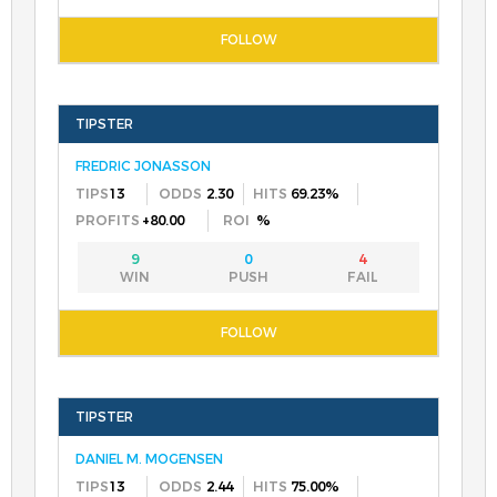
FREDRIC JONASSON
13
2.30
69.23%
+80.00
%
9
0
4
DANIEL M. MOGENSEN
13
2.44
75.00%