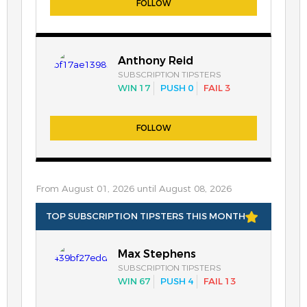
FOLLOW
Anthony Reid
SUBSCRIPTION TIPSTERS
WIN 17
PUSH 0
FAIL 3
FOLLOW
From August 01, 2026 until August 08, 2026
TOP SUBSCRIPTION TIPSTERS THIS MONTH
Max Stephens
SUBSCRIPTION TIPSTERS
WIN 67
PUSH 4
FAIL 13