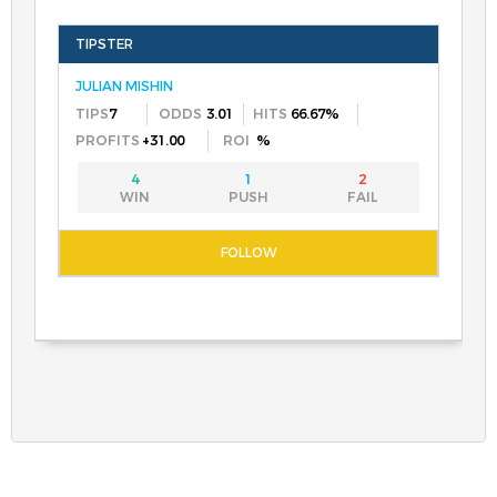
JULIAN MISHIN
7
3.01
66.67%
+31.00
%
4
1
2