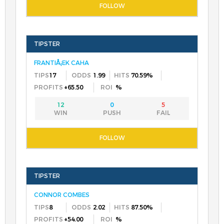
FRANTIÅ¡EK CAHA
17
1.99
70.59%
+65.50
%
12
0
5
CONNOR COMBES
8
2.02
87.50%
+54.00
%