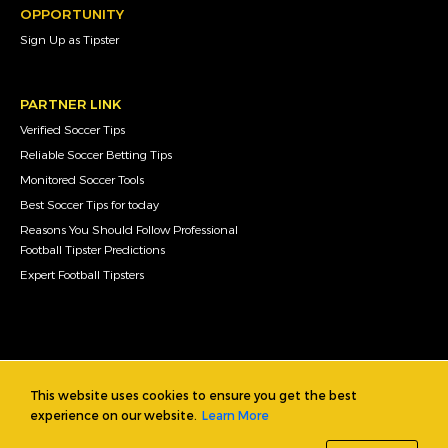
OPPORTUNITY
Sign Up as Tipster
PARTNER LINK
Verified Soccer Tips
Reliable Soccer Betting Tips
Monitored Soccer Tools
Best Soccer Tips for today
Reasons You Should Follow Professional
Football Tipster Predictions
Expert Football Tipsters
This website uses cookies to ensure you get the best
experience on our website.
Learn More
Copyright © 2019 footballtipsters.info, footballtipsters.net and