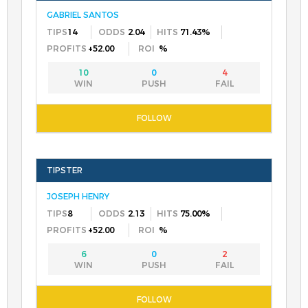
GABRIEL SANTOS
14
2.04
71.43%
+52.00
%
10
0
4
JOSEPH HENRY
8
2.13
75.00%
+52.00
%
6
0
2