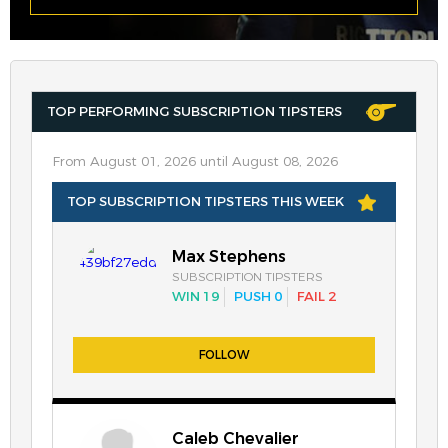
TOP PERFORMING SUBSCRIPTION TIPSTERS
From August 01, 2026 until August 08, 2026
TOP SUBSCRIPTION TIPSTERS THIS WEEK
Max Stephens
SUBSCRIPTION TIPSTERS
WIN 19
PUSH 0
FAIL 2
FOLLOW
Caleb Chevalier