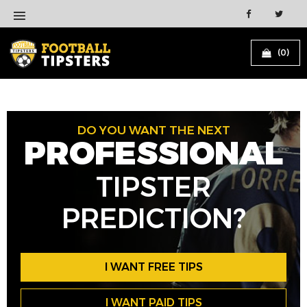
(0)
DO YOU WANT THE NEXT
PROFESSIONAL
TIPSTER
PREDICTION?
I WANT FREE TIPS
I WANT PAID TIPS