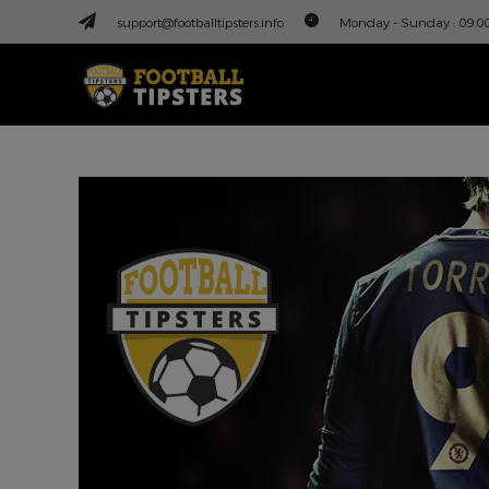
support@footballtipsters.info
Monday - Sunday : 09.00