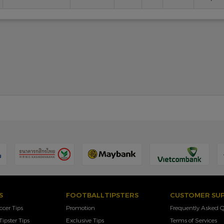
S
FOOTBALLTIPSTERS
CUSTOMER SU
ccer Tips
Promotion
Frequently Asked Q
ipster Tips
Exclusive Tips
Terms of Services