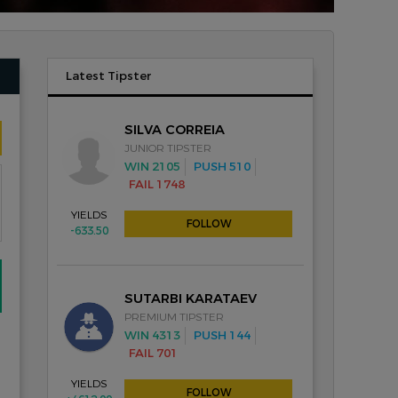
Latest Tipster
SILVA CORREIA
JUNIOR TIPSTER
WIN 2105
PUSH 510
FAIL 1748
YIELDS
FOLLOW
-633.50
SUTARBI KARATAEV
PREMIUM TIPSTER
WIN 4313
PUSH 144
FAIL 701
YIELDS
FOLLOW