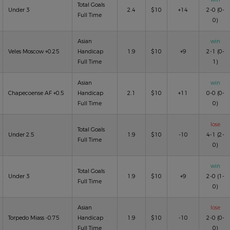
win
Total Goals
Under 3
2.4
$10
+14
2-0 (0-
Full Time
0)
Asian
win
Veles Moscow +0.25
Handicap
1.9
$10
+9
2-1 (0-
Full Time
1)
Asian
win
Chapecoense AF +0.5
Handicap
2.1
$10
+11
0-0 (0-
Full Time
0)
lose
Total Goals
Under 2.5
1.9
$10
-10
4-1 (2-
Full Time
0)
win
Total Goals
Under 3
1.9
$10
+9
2-0 (1-
Full Time
0)
Asian
lose
Torpedo Miass -0.75
Handicap
1.9
$10
-10
2-0 (0-
Full Time
0)