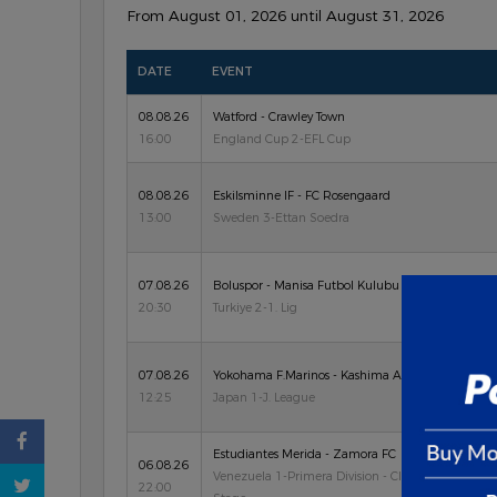
From August 01, 2026 until August 31, 2026
DATE
EVENT
08.08.26
Watford - Crawley Town
16:00
England Cup 2-EFL Cup
08.08.26
Eskilsminne IF - FC Rosengaard
13:00
Sweden 3-Ettan Soedra
07.08.26
Boluspor - Manisa Futbol Kulubu
20:30
Turkiye 2-1. Lig
07.08.26
Yokohama F.Marinos - Kashima Antlers
12:25
Japan 1-J. League
Estudiantes Merida - Zamora FC
06.08.26
Venezuela 1-Primera Division - Clausura First
22:00