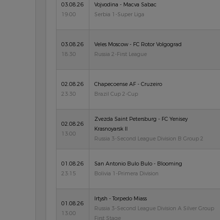
03.08.26
Vojvodina - Macva Sabac
19:00
Serbia 1-Super Liga
03.08.26
Veles Moscow - FC Rotor Volgograd
18:30
Russia 2-First League
02.08.26
Chapecoense AF - Cruzeiro
23:30
Brazil Cup 2-Cup
Zvezda Saint Petersburg - FC Yenisey
02.08.26
Krasnoyarsk II
13:00
Russia 3-Second League Division B Group 2
01.08.26
San Antonio Bulo Bulo - Blooming
23:15
Bolivia 1-Primera Division
Irtysh - Torpedo Miass
01.08.26
Russia 3-Second League Division A Silver Group
13:00
First Stage