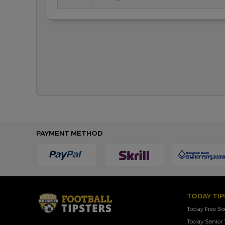
PAYMENT METHOD
TODAY TIP
Today Free So
Today Senior T