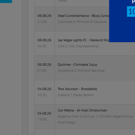
Stage
06.08.26
Real Cundinamarca - Boca Juniors de Cali
21:00
Colombia 2-Primera B Clausura
06.08.26
Las Vegas Lights FC - Oakland Roots SC
04:30
USA 2-USL Championship
06.08.26
Quilmes - Gimnasia Jujuy
01:00
Argentina 2-Primera Nacional
04.08.26
Thor Akureyri - Breidablik
20:30
Iceland 1-Besta deildin
Gor Mahia - Al Hilal Omdurman
04.08.26
Kagame Inter-Club Cup 1-CECAFA Kagame Cup
15:00
Final Stage