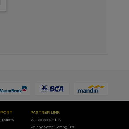
PPORT
PARTNER LINK
uestions
Verified Soccer Tips
Reliable Soccer Betting Tips