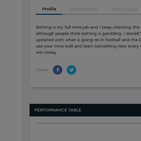
Profile
Performance
Service Type
Betting is my full-time job and I keep checking the
although people think betting is gambling, I donâ€™
updated with what is going on in football and the b
use your time well and learn something new every 
win today.
Share:
PERFORMANCE TABLE