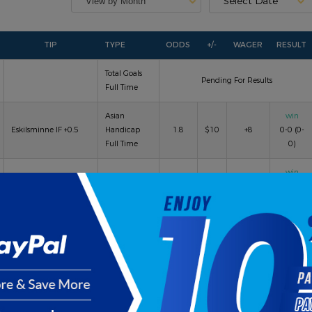
View by Month
TIP
TYPE
ODDS
+/-
WAGER
RESULT
Total Goals
Pending For Results
Full Time
Asian
win
Eskilsminne IF +0.5
Handicap
1.8
$10
+8
0-0 (0-
Full Time
0)
win
Total Goals
Over+2.75
1.9
$10
+4.5
1-2 (1-
Full Time
2)
Asian
lose
Yokohama F.Marinos
Handicap
2.1
$10
-10
3-4 (2-
+0.25
Full Time
1)
win
Total Goals
Under 2.5
1.8
$10
+8
1-0 (0-
Full Time