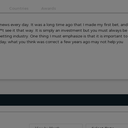
Countries
Awards
 news every day. It was a long time ago that I made my first bet, and
t see it that way. It is simply an investment but you must always be
etting industry. One thing I must emphasize is that it is important to
day; what you think was correct a few years ago may not help you