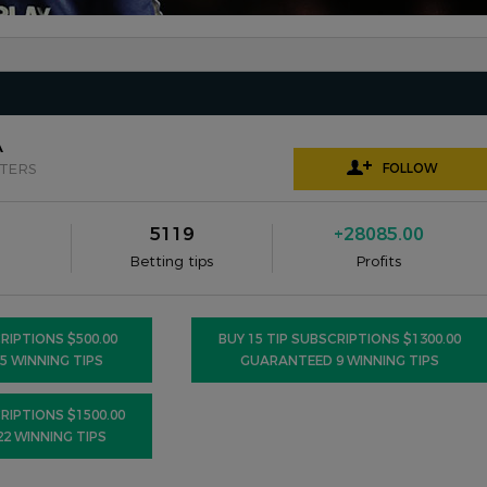
A
FOLLOW
STERS
5119
+28085.00
Betting tips
Profits
RIPTIONS $500.00
BUY 15 TIP SUBSCRIPTIONS $1300.00
 WINNING TIPS
GUARANTEED 9 WINNING TIPS
RIPTIONS $1500.00
2 WINNING TIPS