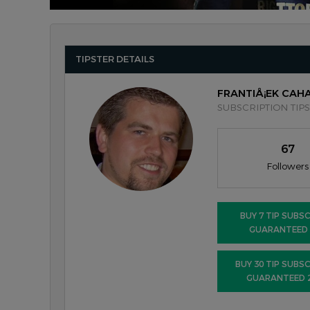
TIPSTER DETAILS
FRANTIÅ¡EK CAH
SUBSCRIPTION TIP
67
Followers
BUY 7 TIP SUBSC
GUARANTEED 5
BUY 30 TIP SUBSC
GUARANTEED 2