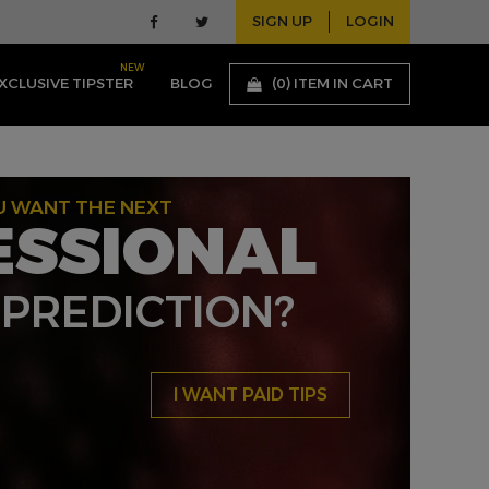
SIGN UP
LOGIN
NEW
XCLUSIVE TIPSTER
BLOG
(0)
ITEM IN CART
U WANT THE NEXT
ESSIONAL
 PREDICTION?
I WANT PAID TIPS