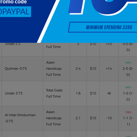
0)
Asian
win
Real Cundinamarca
Handicap
2
$10
+10
3-1 (0-
-0.75
Full Time
0)
win
Total Goals
Under 2.5
2
$10
+10
0-0 (0-
Full Time
0)
Asian
win
Quilmes -0.75
Handicap
2.4
$10
+14
2-0 (0-
Full Time
0)
win
Total Goals
Under 3.75
1.8
$10
+8
1-0 (1-
Full Time
0)
Asian
lose
Al Hilal Omdurman
Handicap
2.1
$10
-10
1-1 (1-
-0.75
Full Time
1)