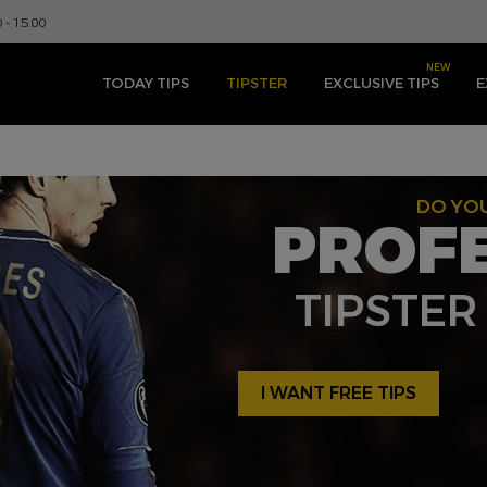
 - 15.00
NEW
TODAY TIPS
TIPSTER
EXCLUSIVE TIPS
E
DO YO
PROF
TIPSTER
I WANT FREE TIPS