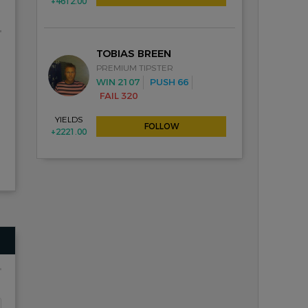
+4612.00
TOBIAS BREEN
PREMIUM TIPSTER
WIN 2107
PUSH 66
FAIL 320
YIELDS
FOLLOW
+2221.00