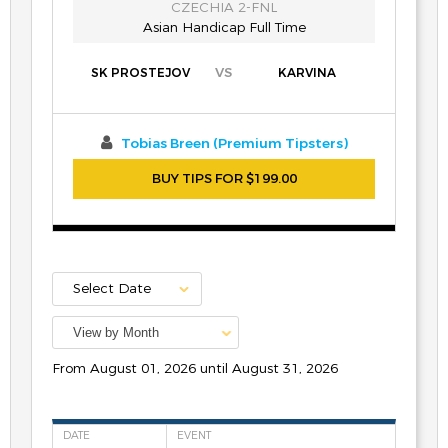
CZECHIA 2-FNL
Asian Handicap Full Time
VS
SK PROSTEJOV
KARVINA
Tobias Breen (Premium Tipsters)
BUY TIPS FOR $199.00
View by Month
From August 01, 2026 until August 31, 2026