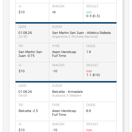
$10
+9
win
0-3 (0-3)
01.08.26
San Martin San Juan - Atletico Rafaela
20:30
Argentina 2-Primera Nacional
San Martin San
Asian Handicap
1.9
Juan -0.75
Full Time
$10
-10
lose
1-1 (0-0)
01.08.26
Balcatta - Armadale
09:00
Australia 3-Western
Balcatta -2.5
Asian Handicap
8.9
Full Time
$10
-10
lose