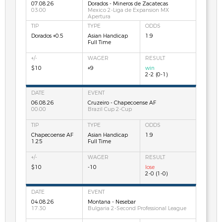
07.08.26
Dorados - Mineros de Zacatecas
03:00
Mexico 2-Liga de Expansion MX
Apertura
Dorados +0.5
Asian Handicap
1.9
Full Time
$10
+9
win
2-2 (0-1)
06.08.26
Cruzeiro - Chapecoense AF
00:00
Brazil Cup 2-Cup
Chapecoense AF
Asian Handicap
1.9
1.25
Full Time
$10
-10
lose
2-0 (1-0)
04.08.26
Montana - Nesebar
17:30
Bulgaria 2-Second Professional League