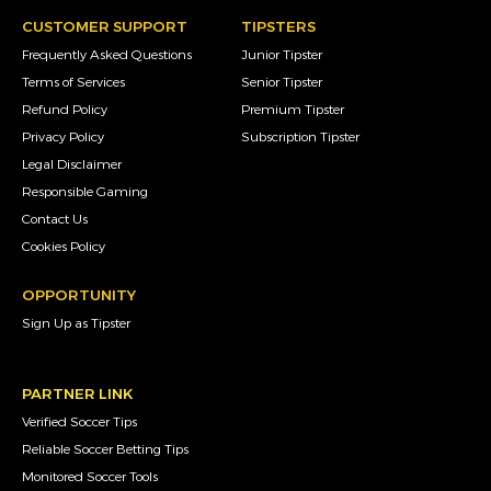
CUSTOMER SUPPORT
TIPSTERS
Frequently Asked Questions
Junior Tipster
Terms of Services
Senior Tipster
Refund Policy
Premium Tipster
Privacy Policy
Subscription Tipster
Legal Disclaimer
Responsible Gaming
Contact Us
Cookies Policy
OPPORTUNITY
Sign Up as Tipster
PARTNER LINK
Verified Soccer Tips
Reliable Soccer Betting Tips
Monitored Soccer Tools