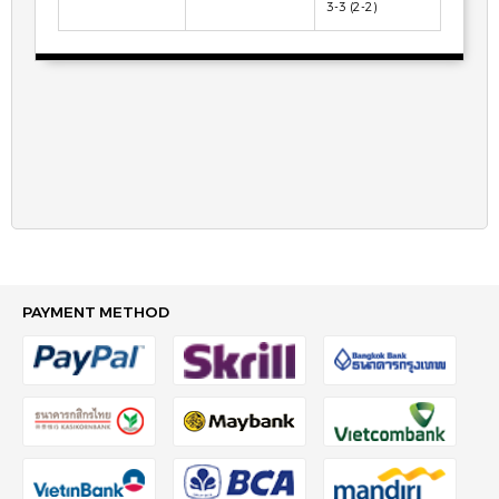
3-3 (2-2)
PAYMENT METHOD