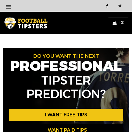
(0)
DO YOU WANT THE NEXT
PROFESSIONAL
TIPSTER
PREDICTION?
I WANT FREE TIPS
I WANT PAID TIPS