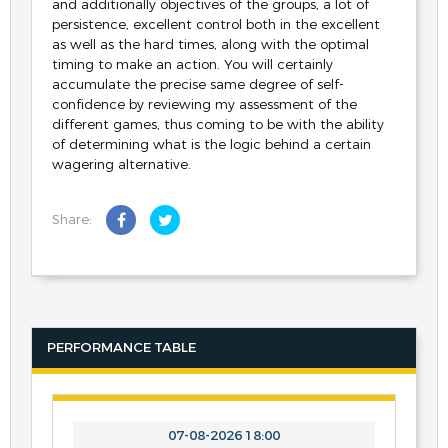
and additionally objectives of the groups, a lot of
persistence, excellent control both in the excellent
as well as the hard times, along with the optimal
timing to make an action. You will certainly
accumulate the precise same degree of self-
confidence by reviewing my assessment of the
different games, thus coming to be with the ability
of determining what is the logic behind a certain
wagering alternative.
Share:
PERFORMANCE TABLE
07-08-2026 18:00