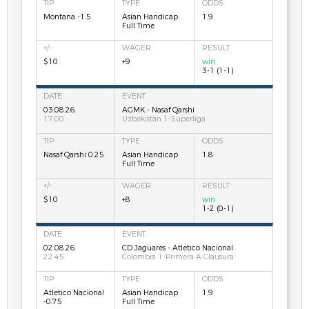
Montana -1.5
Asian Handicap
1.9
Full Time
$10
+9
win
3-1 (1-1)
03.08.26
AGMK - Nasaf Qarshi
17:00
Uzbekistan 1-Superliga
Nasaf Qarshi 0.25
Asian Handicap
1.8
Full Time
$10
+8
win
1-2 (0-1)
02.08.26
CD Jaguares - Atletico Nacional
22:45
Colombia 1-Primera A Clausura
Atletico Nacional
Asian Handicap
1.9
-0.75
Full Time