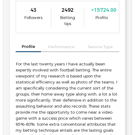
43
2492
+15724.00
Followers
Betting
Profits
tips
Profile
Performance
Service Type
Cou
For the last twenty years I have actually been
expertly involved with football betting. The entire
viewpoint of my research is based upon the
statistical efficiency as well as photo of the teams. I
am specifically considering the current sort of the
groups, their home-away type along with, a lot a lot
more significantly, their defensive in addition to the
assaulting behavior and also records. These stats
provide me the opportunity to come near a video
game with a success price which varies between
65%-80%. Some extra conventional attributes that
my betting technique entails are the lasting goals