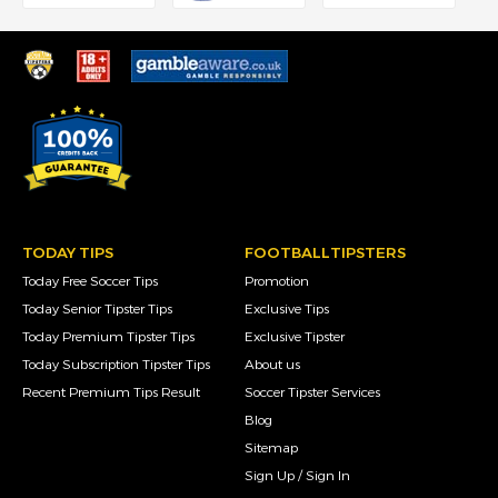
TODAY TIPS
FOOTBALLTIPSTERS
Today Free Soccer Tips
Promotion
Today Senior Tipster Tips
Exclusive Tips
Today Premium Tipster Tips
Exclusive Tipster
Today Subscription Tipster Tips
About us
Recent Premium Tips Result
Soccer Tipster Services
Blog
Sitemap
Sign Up / Sign In