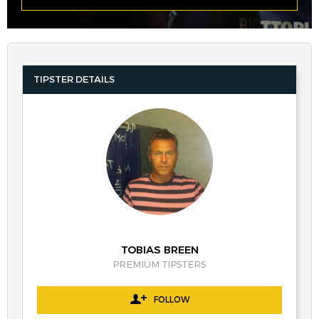
TIPSTER DETAILS
TOBIAS BREEN
PREMIUM TIPSTERS
FOLLOW