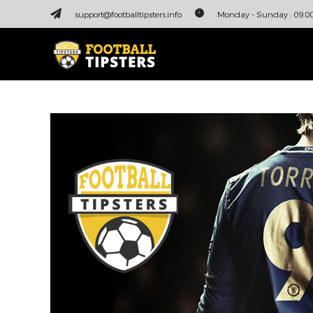
support@footballtipsters.info
Monday - Sunday : 09.00