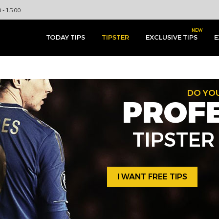
 - 15.00
NEW
TODAY TIPS
TIPSTER
EXCLUSIVE TIPS
E
DO YO
PROF
TIPSTER
I WANT FREE TIPS