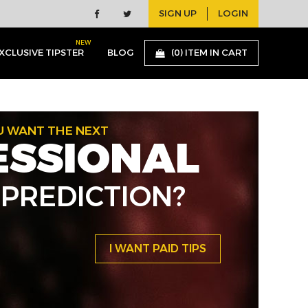
SIGN UP
LOGIN
NEW
XCLUSIVE TIPSTER
BLOG
(0)
ITEM IN CART
U WANT THE NEXT
ESSIONAL
 PREDICTION?
I WANT PAID TIPS