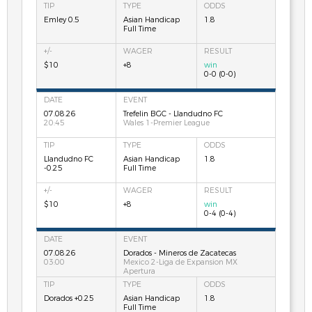
Emley 0.5
Asian Handicap
1.8
Full Time
$10
+8
win
0-0 (0-0)
07.08.26
Trefelin BGC - Llandudno FC
20:45
Wales 1-Premier League
Llandudno FC
Asian Handicap
1.8
-0.25
Full Time
$10
+8
win
0-4 (0-4)
07.08.26
Dorados - Mineros de Zacatecas
03:00
Mexico 2-Liga de Expansion MX
Apertura
Dorados +0.25
Asian Handicap
1.8
Full Time