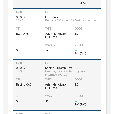
4-1 (1-0)
03.08.26
Etar - Yantra
17:45
Bulgaria 2-Second Professional League
Etar -0.75
Asian Handicap
1.9
Full Time
$10
+4.5
win
2-1 (0-1)
02.08.26
Racing - Boston River
17:00
Uruguay 1-Liga AUF Uruguaya
Intermedio Grp. A
Racing -0.5
Asian Handicap
1.8
Full Time
$10
+8
win
1-0 (1-0)