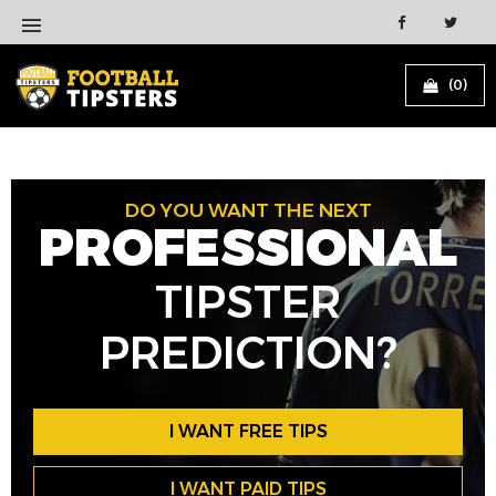
(0)
DO YOU WANT THE NEXT
PROFESSIONAL
TIPSTER
PREDICTION?
I WANT FREE TIPS
I WANT PAID TIPS