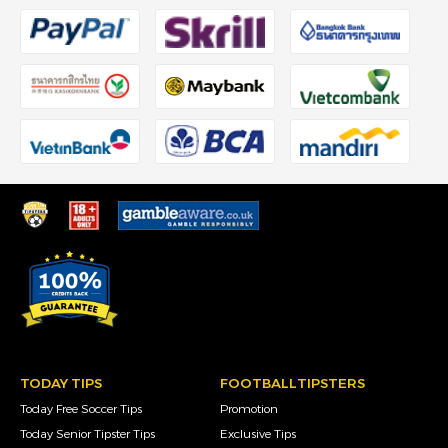
TODAY TIPS
FOOTBALLTIPSTERS
Today Free Soccer Tips
Promotion
Today Senior Tipster Tips
Exclusive Tips