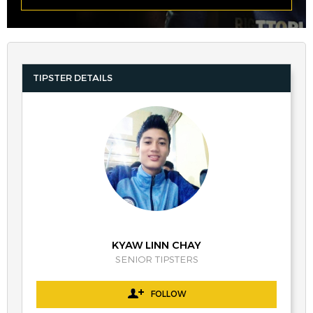
TIPSTER DETAILS
KYAW LINN CHAY
SENIOR TIPSTERS
FOLLOW