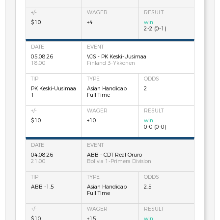
$10
+4
win
2-2 (0-1)
05.08.26
VJS - PK Keski-Uusimaa
18:00
Finland 3-Ykkonen
PK Keski-Uusimaa
Asian Handicap
2
1
Full Time
$10
+10
win
0-0 (0-0)
04.08.26
ABB - CDT Real Oruro
21:00
Bolivia 1-Primera Division
ABB -1.5
Asian Handicap
2.5
Full Time
$10
+15
win