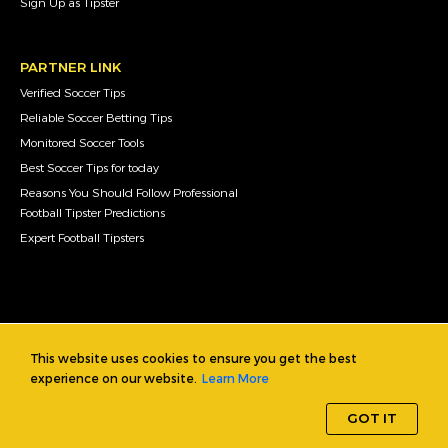
Sign Up as Tipster
PARTNER LINK
Verified Soccer Tips
Reliable Soccer Betting Tips
Monitored Soccer Tools
Best Soccer Tips for today
Reasons You Should Follow Professional
Football Tipster Predictions
Expert Football Tipsters
This website uses cookies to ensure you get the best
experience on our website.
Learn More
Copyright © 2019 footballtipsters.info, footballtipsters.net and
GOT IT
all its predictions. All rights reserved.