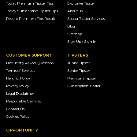
Today Premium Tipster Tips
Exclusive Tipster
Today Subscription Tipster Tips
About us
Recent Premium Tips Result
Soccer Tipster Services
Blog
Sitemap
Sign Up / Sign In
CUSTOMER SUPPORT
TIPSTERS
Frequently Asked Questions
Junior Tipster
Terms of Services
Senior Tipster
Refund Policy
Premium Tipster
Privacy Policy
Subscription Tipster
Legal Disclaimer
Responsible Gaming
Contact Us
Cookies Policy
OPPORTUNITY