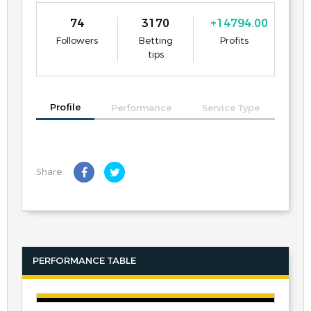
74
3170
+14794.00
Followers
Betting
Profits
tips
Profile
Performance
Service Type
Cou
Share:
PERFORMANCE TABLE