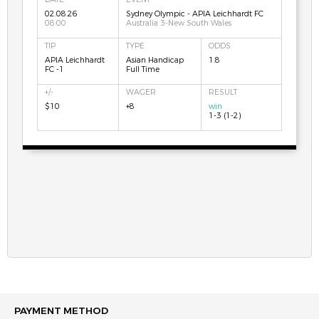
02.08.26
Sydney Olympic - APIA Leichhardt FC
08:00
Australia 3-New South Wales
APIA Leichhardt
Asian Handicap
1.8
FC -1
Full Time
$10
+8
win
1-3 (1-2)
PAYMENT METHOD