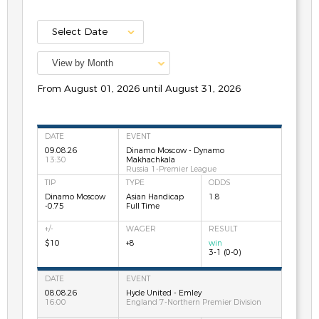
View by Month
From August 01, 2026 until August 31, 2026
09.08.26
Dinamo Moscow - Dynamo
13:30
Makhachkala
Russia 1-Premier League
Dinamo Moscow
Asian Handicap
1.8
-0.75
Full Time
$10
+8
win
3-1 (0-0)
08.08.26
Hyde United - Emley
16:00
England 7-Northern Premier Division