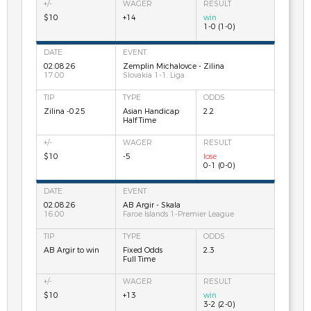
$10
+14
win
1-0 (1-0)
02.08.26
Zemplin Michalovce - Zilina
17:00
Slovakia 1-1. Liga
Zilina -0.25
Asian Handicap
2.2
Half Time
$10
-5
lose
0-1 (0-0)
02.08.26
AB Argir - Skala
16:00
Faroe Islands 1-Premier League
AB Argir to win
Fixed Odds
2.3
Full Time
$10
+13
win
3-2 (2-0)