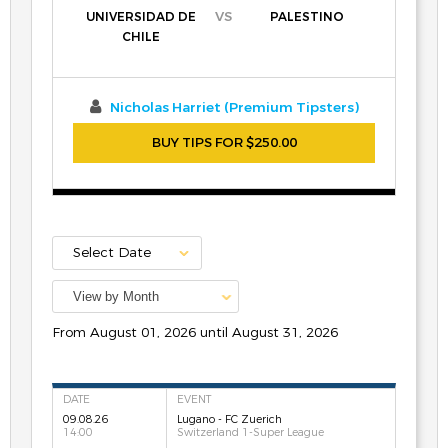
VS
UNIVERSIDAD DE
PALESTINO
CHILE
Nicholas Harriet (Premium Tipsters)
BUY TIPS FOR $250.00
View by Month
From August 01, 2026 until August 31, 2026
09.08.26
Lugano - FC Zuerich
14:00
Switzerland 1-Super League