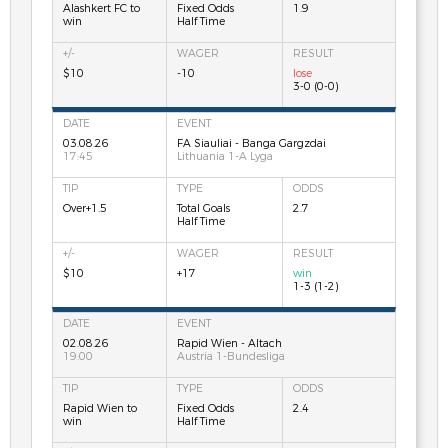
Alashkert FC to
Fixed Odds
1.9
win
Half Time
$10
-10
lose
3-0 (0-0)
03.08.26
FA Siauliai - Banga Gargzdai
17:45
Lithuania 1-A Lyga
Over+1.5
Total Goals
2.7
Half Time
$10
+17
win
1-3 (1-2)
02.08.26
Rapid Wien - Altach
19:00
Austria 1-Bundesliga
Rapid Wien to
Fixed Odds
2.4
win
Half Time