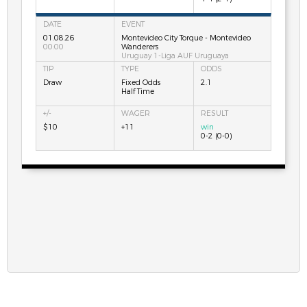
01.08.26
Montevideo City Torque - Montevideo
00:00
Wanderers
Uruguay 1-Liga AUF Uruguaya
Intermedio Grp. B
Draw
Fixed Odds
2.1
Half Time
$10
+11
win
0-2 (0-0)