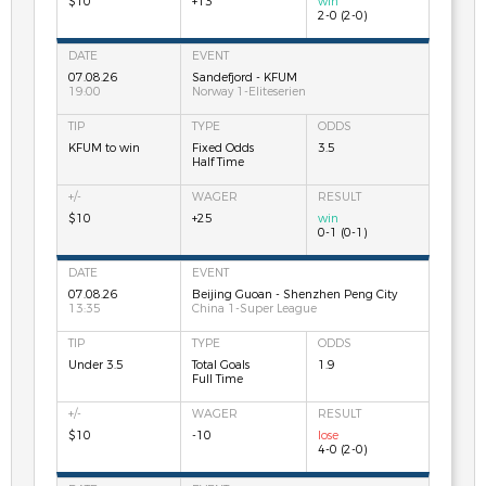
$10
+13
win
2-0 (2-0)
07.08.26
Sandefjord - KFUM
19:00
Norway 1-Eliteserien
KFUM to win
Fixed Odds
3.5
Half Time
$10
+25
win
0-1 (0-1)
07.08.26
Beijing Guoan - Shenzhen Peng City
13:35
China 1-Super League
Under 3.5
Total Goals
1.9
Full Time
$10
-10
lose
4-0 (2-0)