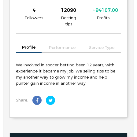
4
12090
+94107.00
Followers
Betting
Profits
tips
Profile
Performance
Service Type
Cou
We involved in soccer betting been 12 years, with
experience it became my job. We selling tips to be
my another way to grow my income and help
punter gain income in another way.
Share: