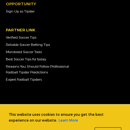
OPPORTUNITY
Sign Up as Tipster
PARTNER LINK
Verified Soccer Tips
Reliable Soccer Betting Tips
Monitored Soccer Tools
Best Soccer Tips for today
Reasons You Should Follow Professional
Football Tipster Predictions
Expert Football Tipsters
This website uses cookies to ensure you get the best
experience on our website.
Learn More
Copyright © 2019 footballtipsters.info, footballtipsters.net and