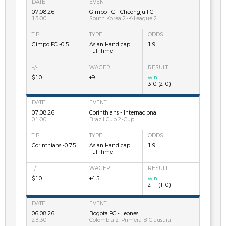
07.08.26
Gimpo FC - Cheongju FC
13:00
South Korea 2-K-League 2
Gimpo FC -0.5
Asian Handicap
1.9
Full Time
$10
+9
win
3-0 (2-0)
07.08.26
Corinthians - Internacional
01:00
Brazil Cup 2-Cup
Corinthians -0.75
Asian Handicap
1.9
Full Time
$10
+4.5
win
2-1 (1-0)
06.08.26
Bogota FC - Leones
23:30
Colombia 2-Primera B Clausura