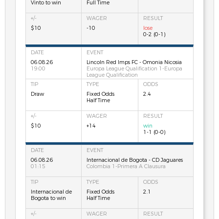
Vinto to win
Full Time
$10
-10
lose
0-2 (0-1)
06.08.26
Lincoln Red Imps FC - Omonia Nicosia
19:00
Europa League Qualification 1-Europa
League Qualification
Draw
Fixed Odds
2.4
Half Time
$10
+14
win
1-1 (0-0)
06.08.26
Internacional de Bogota - CD Jaguares
01:15
Colombia 1-Primera A Clausura
Internacional de
Fixed Odds
2.1
Bogota to win
Half Time