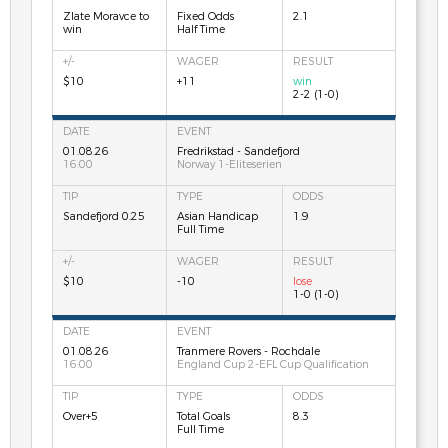
Zlate Moravce to
Fixed Odds
2.1
win
Half Time
$10
+11
win
2-2 (1-0)
01.08.26
Fredrikstad - Sandefjord
16:00
Norway 1-Eliteserien
Sandefjord 0.25
Asian Handicap
1.9
Full Time
$10
-10
lose
1-0 (1-0)
01.08.26
Tranmere Rovers - Rochdale
16:00
England Cup 2-EFL Cup Qualification
Over+5
Total Goals
8.3
Full Time