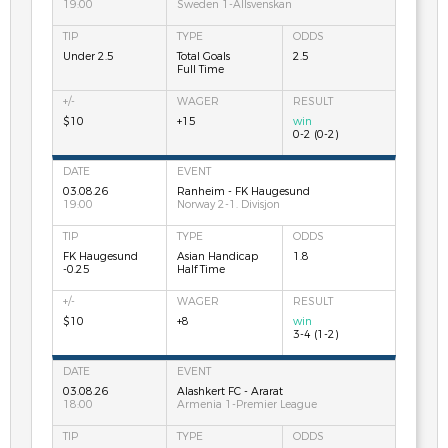
19:00
Sweden 1-Allsvenskan
Under 2.5
Total Goals
2.5
Full Time
$10
+15
win
0-2 (0-2)
03.08.26
Ranheim - FK Haugesund
19:00
Norway 2-1. Divisjon
FK Haugesund
Asian Handicap
1.8
-0.25
Half Time
$10
+8
win
3-4 (1-2)
03.08.26
Alashkert FC - Ararat
18:00
Armenia 1-Premier League