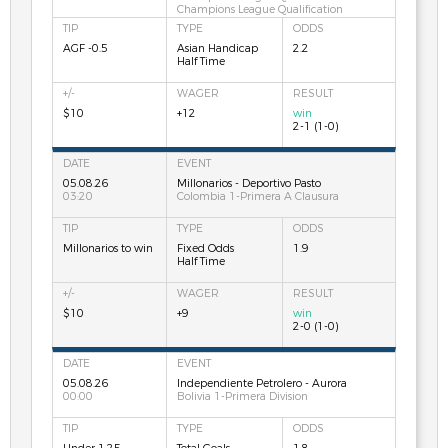
Champions League Qualification
AGF -0.5
Asian Handicap
2.2
Half Time
$10
+12
win
2-1 (1-0)
05.08.26
Millonarios - Deportivo Pasto
03:20
Colombia 1-Primera A Clausura
Millonarios to win
Fixed Odds
1.9
Half Time
$10
+9
win
2-0 (1-0)
05.08.26
Independiente Petrolero - Aurora
00:00
Bolivia 1-Primera Division