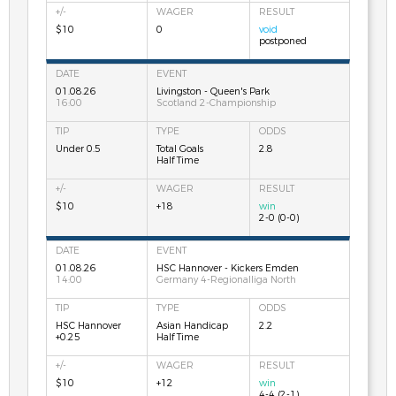
$10
0
void
postponed
01.08.26
Livingston - Queen's Park
16:00
Scotland 2-Championship
Under 0.5
Total Goals
2.8
Half Time
$10
+18
win
2-0 (0-0)
01.08.26
HSC Hannover - Kickers Emden
14:00
Germany 4-Regionalliga North
HSC Hannover
Asian Handicap
2.2
+0.25
Half Time
$10
+12
win
4-4 (2-1)