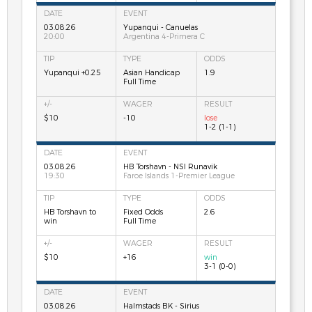
03.08.26
Yupanqui - Canuelas
20:00
Argentina 4-Primera C
Yupanqui +0.25
Asian Handicap
1.9
Full Time
$10
-10
lose
1-2 (1-1)
03.08.26
HB Torshavn - NSI Runavik
19:30
Faroe Islands 1-Premier League
HB Torshavn to
Fixed Odds
2.6
win
Full Time
$10
+16
win
3-1 (0-0)
03.08.26
Halmstads BK - Sirius