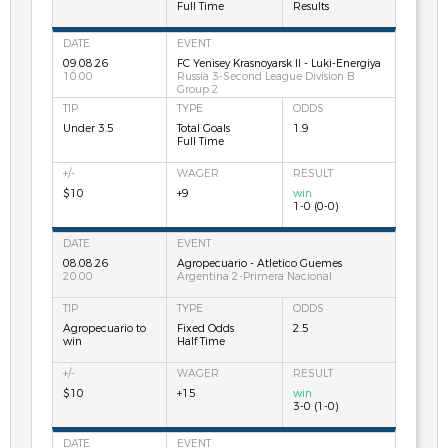
Full Time
Results
09.08.26
FC Yenisey Krasnoyarsk II - Luki-Energiya
10:00
Russia 3-Second League Division B
Group 2
Under 3.5
Total Goals
1.9
Full Time
$10
+9
win
1-0 (0-0)
08.08.26
Agropecuario - Atletico Guemes
20:00
Argentina 2-Primera Nacional
Agropecuario to
Fixed Odds
2.5
win
Half Time
$10
+15
win
3-0 (1-0)