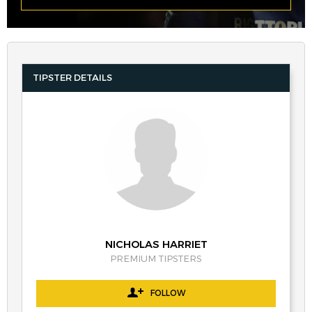
TIPSTER DETAILS
NICHOLAS HARRIET
PREMIUM TIPSTERS
FOLLOW