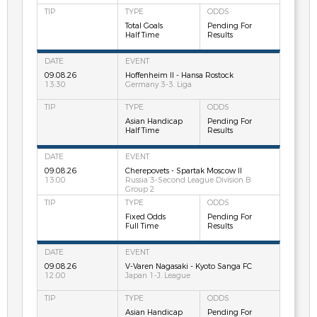
Total Goals
Pending For
Half Time
Results
09.08.26
Hoffenheim II - Hansa Rostock
13:30
Germany 3-3. Liga
Asian Handicap
Pending For
Half Time
Results
09.08.26
Cherepovets - Spartak Moscow II
13:00
Russia 3-Second League Division B
Group 2
Fixed Odds
Pending For
Full Time
Results
09.08.26
V-Varen Nagasaki - Kyoto Sanga FC
12:00
Japan 1-J. League
Asian Handicap
Pending For