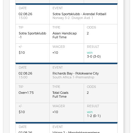
02.08.26
Sotra Sportsklubb - Arendal Fotball
15:00
Norway 3-2. Divisjon Avd. 1
Sotra Sportsklubb
Asian Handicap
2
-1
Full Time
$10
+10
win
3-0 (3-0)
02.08.26
Richards Bay - Polokwane City
15:00
South Africa 1-Premiership
Over+1.75
Total Goals
2
Full Time
$10
+10
win
1-2 (0-1)