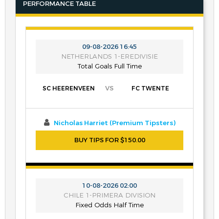
PERFORMANCE TABLE
09-08-2026 16:45
NETHERLANDS 1-EREDIVISIE
Total Goals Full Time
VS
SC HEERENVEEN
FC TWENTE
Nicholas Harriet (Premium Tipsters)
BUY TIPS FOR $150.00
10-08-2026 02:00
CHILE 1-PRIMERA DIVISION
Fixed Odds Half Time