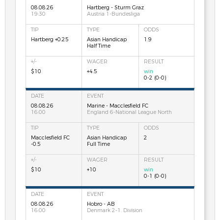
08.08.26
Hartberg - Sturm Graz
19:30
Austria 1-Bundesliga
Hartberg +0.25
Asian Handicap
1.9
Half Time
$10
+4.5
win
0-2 (0-0)
08.08.26
Marine - Macclesfield FC
16:00
England 6-National League North
Macclesfield FC
Asian Handicap
2
-0.5
Full Time
$10
+10
win
0-1 (0-0)
08.08.26
Hobro - AB
16:00
Denmark 2-1. Division