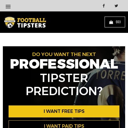
(0)
DO YOU WANT THE NEXT
PROFESSIONAL
TIPSTER
PREDICTION?
I WANT FREE TIPS
I WANT PAID TIPS