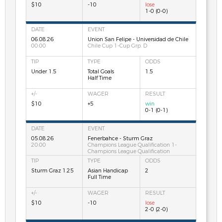
$10
-10
lose
1-0 (0-0)
06.08.26
Union San Felipe - Universidad de Chile
00:00
Chile Cup 1-Cup Grp. D
Under 1.5
Total Goals
1.5
Half Time
$10
+5
win
0-1 (0-1)
05.08.26
Fenerbahce - Sturm Graz
20:00
Champions League Qualification 1-
Champions League Qualification
Sturm Graz 1.25
Asian Handicap
2
Full Time
$10
-10
lose
2-0 (2-0)