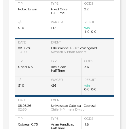
Hobro to win
Fixed Odds
2.2
Full Time
$10
+12
win
1-0 (0-0)
08.08.26
Eskilsminne IF - FC Rosengaard
13:00
Sweden 3-Ettan Soedra
Under 0.5
Total Goals
3.6
Half Time
$10
+26
win
0-0 (0-0)
08.08.26
Universidad Catolica - Cobresal
02:30
Chile 1-Primera Division
Cobresal 0.75
Asian Handicap
1.8
Half Time