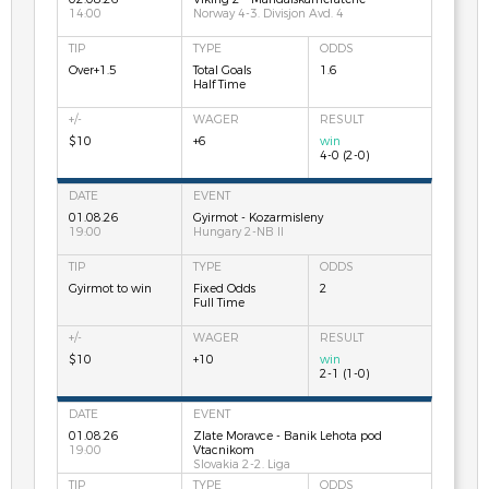
02.08.26
Viking 2 - Mandalskameratene
14:00
Norway 4-3. Divisjon Avd. 4
Over+1.5
Total Goals
1.6
Half Time
$10
+6
win
4-0 (2-0)
01.08.26
Gyirmot - Kozarmisleny
19:00
Hungary 2-NB II
Gyirmot to win
Fixed Odds
2
Full Time
$10
+10
win
2-1 (1-0)
01.08.26
Zlate Moravce - Banik Lehota pod
19:00
Vtacnikom
Slovakia 2-2. Liga