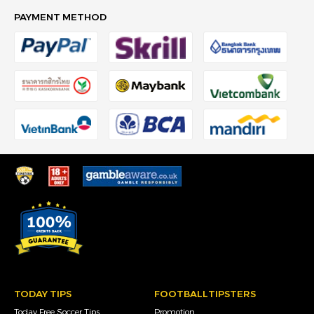
PAYMENT METHOD
TODAY TIPS
FOOTBALLTIPSTERS
Today Free Soccer Tips
Promotion