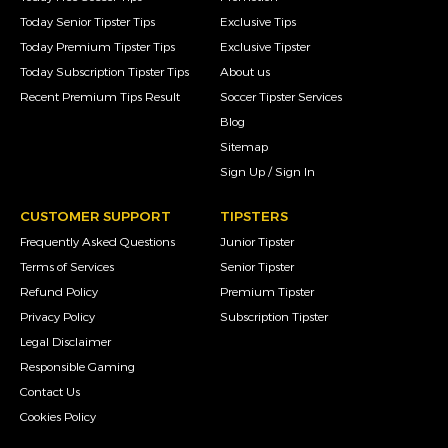
Today Senior Tipster Tips
Exclusive Tips
Today Premium Tipster Tips
Exclusive Tipster
Today Subscription Tipster Tips
About us
Recent Premium Tips Result
Soccer Tipster Services
Blog
Sitemap
Sign Up / Sign In
CUSTOMER SUPPORT
TIPSTERS
Frequently Asked Questions
Junior Tipster
Terms of Services
Senior Tipster
Refund Policy
Premium Tipster
Privacy Policy
Subscription Tipster
Legal Disclaimer
Responsible Gaming
Contact Us
Cookies Policy