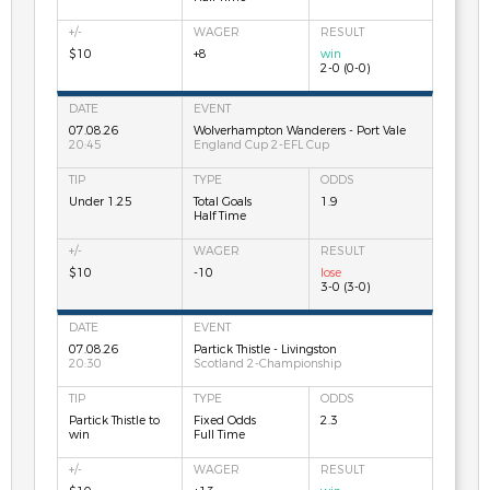
$10
+8
win
2-0 (0-0)
07.08.26
Wolverhampton Wanderers - Port Vale
20:45
England Cup 2-EFL Cup
Under 1.25
Total Goals
1.9
Half Time
$10
-10
lose
3-0 (3-0)
07.08.26
Partick Thistle - Livingston
20:30
Scotland 2-Championship
Partick Thistle to
Fixed Odds
2.3
win
Full Time