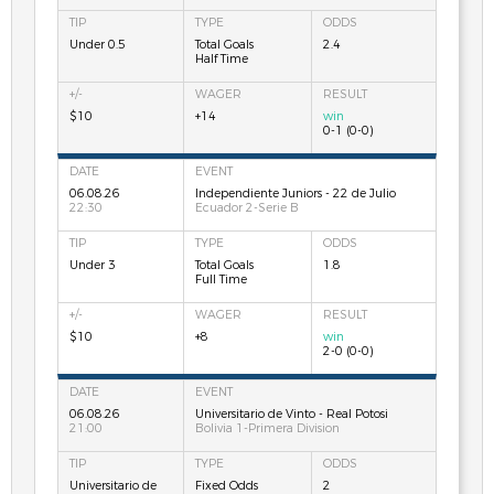
Under 0.5
Total Goals
2.4
Half Time
$10
+14
win
0-1 (0-0)
06.08.26
Independiente Juniors - 22 de Julio
22:30
Ecuador 2-Serie B
Under 3
Total Goals
1.8
Full Time
$10
+8
win
2-0 (0-0)
06.08.26
Universitario de Vinto - Real Potosi
21:00
Bolivia 1-Primera Division
Universitario de
Fixed Odds
2