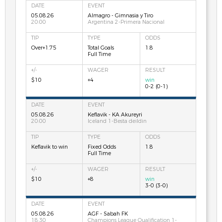
05.08.26
Almagro - Gimnasia y Tiro
20:00
Argentina 2-Primera Nacional
Over+1.75
Total Goals
1.8
Full Time
$10
+4
win
0-2 (0-1)
05.08.26
Keflavik - KA Akureyri
20:00
Iceland 1-Besta deildin
Keflavik to win
Fixed Odds
1.8
Full Time
$10
+8
win
3-0 (3-0)
05.08.26
AGF - Sabah FK
18:30
Champions League Qualification 1-