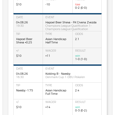
$10
-10
lose
0-2 (0-0)
04.08.26
Hapoel Beer Sheva - FK Crvena Zvezda
19:30
Champions League Qualification 1-
Champions League Qualification
Hapoel Beer
Asian Handicap
2.1
Sheva +0.25
Half Time
$10
+11
win
1-0 (1-0)
04.08.26
Kolding B - Naesby
18:30
Denmark Cup 1-DBU Pokalen
Naesby -1.75
Asian Handicap
2.4
Full Time
$10
+14
win
0-3 (0-2)