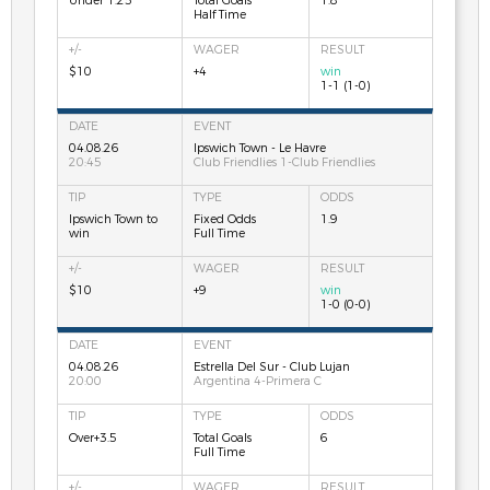
Under 1.25
Total Goals
1.8
Half Time
$10
+4
win
1-1 (1-0)
04.08.26
Ipswich Town - Le Havre
20:45
Club Friendlies 1-Club Friendlies
Ipswich Town to
Fixed Odds
1.9
win
Full Time
$10
+9
win
1-0 (0-0)
04.08.26
Estrella Del Sur - Club Lujan
20:00
Argentina 4-Primera C
Over+3.5
Total Goals
6
Full Time