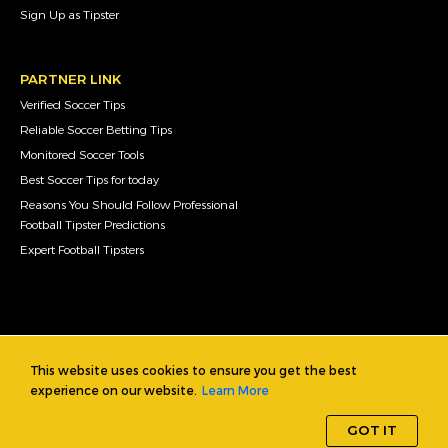
Sign Up as Tipster
PARTNER LINK
Verified Soccer Tips
Reliable Soccer Betting Tips
Monitored Soccer Tools
Best Soccer Tips for today
Reasons You Should Follow Professional
Football Tipster Predictions
Expert Football Tipsters
This website uses cookies to ensure you get the best
experience on our website.
Learn More
Copyright © 2019 footballtipsters.info, footballtipsters.net and
GOT IT
all its predictions. All rights reserved.