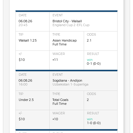
06.08.26
Bristol City - Walsall
20:45
England Cup 2-EFL Cup
Walsall 1.25
Asian Handicap
2.1
Full Time
$10
+11
win
0-1 (0-0)
06.08.26
Sogdiana - Andijon
16:00
Uzbekistan 1-Superliga
Under 2.5
Total Goals
2
Full Time
$10
+10
win
1-0 (0-0)