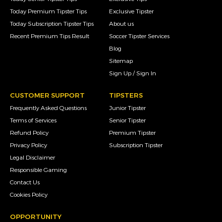
Today Premium Tipster Tips
Exclusive Tipster
Today Subscription Tipster Tips
About us
Recent Premium Tips Result
Soccer Tipster Services
Blog
Sitemap
Sign Up / Sign In
CUSTOMER SUPPORT
TIPSTERS
Frequently Asked Questions
Junior Tipster
Terms of Services
Senior Tipster
Refund Policy
Premium Tipster
Privacy Policy
Subscription Tipster
Legal Disclaimer
Responsible Gaming
Contact Us
Cookies Policy
OPPORTUNITY