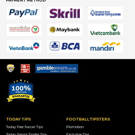
PAYMENT METHOD
TODAY TIPS
FOOTBALLTIPSTERS
Today Free Soccer Tips
Promotion
Today Senior Tipster Tips
Exclusive Tips