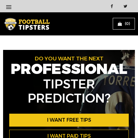
(0)
DO YOU WANT THE NEXT
PROFESSIONAL
TIPSTER
PREDICTION?
I WANT FREE TIPS
I WANT PAID TIPS