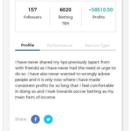
157
6020
+38510.50
Followers
Betting
Profits
tips
Profile
Performance
Service Type
Cou
I have never shared my tips previously (apart from
with friends) as I have never had the need or urge to
do so. I have also never wanted to wrongly advise
people and it is only now where I have made
consistent profits for so long that I feel comfortable
in doing so and I look towards soccer betting as my
main form of income.
Share: