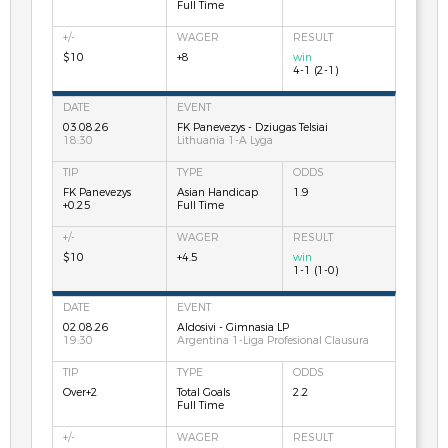
Full Time
$10
+8
win
4-1 (2-1)
03.08.26
FK Panevezys - Dziugas Telsiai
18:30
Lithuania 1-A Lyga
FK Panevezys
Asian Handicap
1.9
+0.25
Full Time
$10
+4.5
win
1-1 (1-0)
02.08.26
Aldosivi - Gimnasia LP
19:30
Argentina 1-Liga Profesional Clausura
Over+2
Total Goals
2.2
Full Time