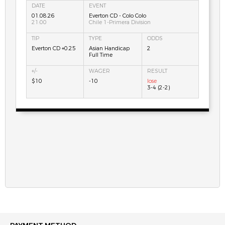
01.08.26
Everton CD - Colo Colo
21:00
Chile 1-Primera Division
Everton CD +0.25
Asian Handicap
2
Full Time
$10
-10
lose
3-4 (2-2)