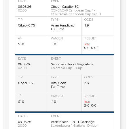
06.08.26
Cibao - Cavalier SC
02:00
CONCACAF Caribbean Cup 1-
CONCACAF Caribbean Cup Grp. B
Cibao -0.75
Asian Handicap
1.9
Full Time
$10
-10
lose
0-0 (0-0)
06.08.26
Santa Fe - Union Magdalena
02:00
Colombia Cup 1-Cup
Under 1.5
Total Goals
2.8
Full Time
$10
-10
lose
2-0 (0-0)
04.08.26
Atert Bissen - F91 Dudelange
20:00
Luxembourg 1-National Division