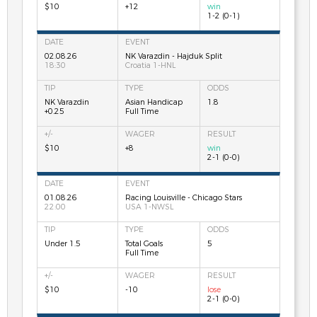
$10
+12
win
1-2 (0-1)
02.08.26
NK Varazdin - Hajduk Split
18:30
Croatia 1-HNL
NK Varazdin
Asian Handicap
1.8
+0.25
Full Time
$10
+8
win
2-1 (0-0)
01.08.26
Racing Louisville - Chicago Stars
22:00
USA 1-NWSL
Under 1.5
Total Goals
5
Full Time
$10
-10
lose
2-1 (0-0)