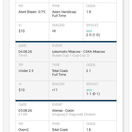
Atert Bissen -0.75
Asian Handicap
1.9
Full Time
$10
+9
win
2-0 (1-0)
04.08.26
Lokomotiv Moscow - CSKA Moscow
19:45
Russia Cup 1-Cup Grp. D
Under 2.5
Total Goals
2.1
Full Time
$10
+11
win
1-1 (0-1)
03.08.26
Atenas - Colon
21:00
Uruguay 2-Segunda Division
Over+2
Total Goals
1.8