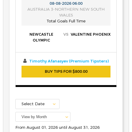
08-08-2026 06:00
AUSTRALIA 3-NORTHERN NEW SOUTH
WALES
Total Goals Full Time
VS
NEWCASTLE
VALENTINE PHOENIX
OLYMPIC
Timothy Afanasyev (Premium Tipsters)
BUY TIPS FOR $800.00
View by Month
From August 01, 2026 until August 31, 2026