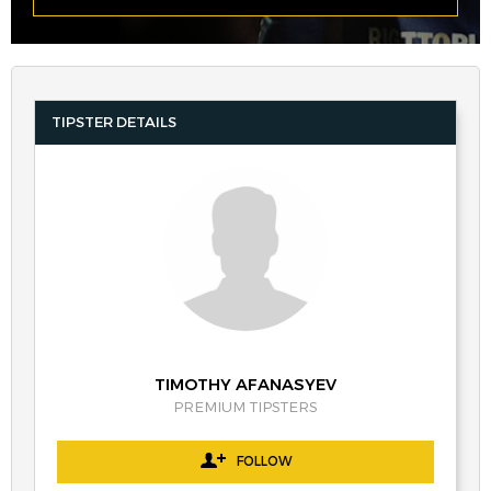
TIPSTER DETAILS
TIMOTHY AFANASYEV
PREMIUM TIPSTERS
FOLLOW