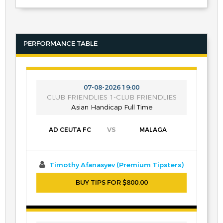
PERFORMANCE TABLE
07-08-2026 19:00
CLUB FRIENDLIES 1-CLUB FRIENDLIES
Asian Handicap Full Time
VS
AD CEUTA FC
MALAGA
Timothy Afanasyev (Premium Tipsters)
BUY TIPS FOR $800.00