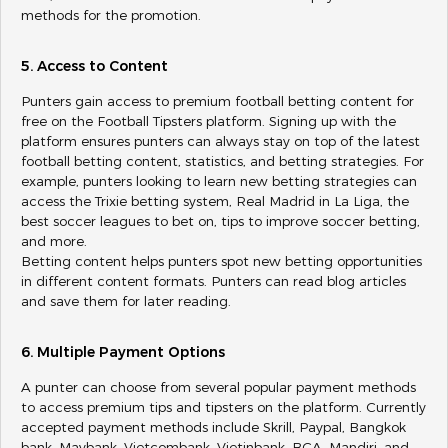
methods for the promotion.
5. Access to Content
Punters gain access to premium football betting content for
free on the Football Tipsters platform. Signing up with the
platform ensures punters can always stay on top of the latest
football betting content, statistics, and betting strategies. For
example, punters looking to learn new betting strategies can
access the Trixie betting system, Real Madrid in La Liga, the
best soccer leagues to bet on, tips to improve soccer betting,
and more.
Betting content helps punters spot new betting opportunities
in different content formats. Punters can read blog articles
and save them for later reading.
6. Multiple Payment Options
A punter can choose from several popular payment methods
to access premium tips and tipsters on the platform. Currently
accepted payment methods include Skrill, Paypal, Bangkok