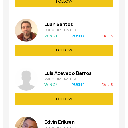
FOLLOW
Luan Santos
PREMIUM TIPSTER
WIN 21
PUSH 0
FAIL 3
FOLLOW
Luis Azevedo Barros
PREMIUM TIPSTER
WIN 24
PUSH 1
FAIL 6
FOLLOW
Edvin Eriksen