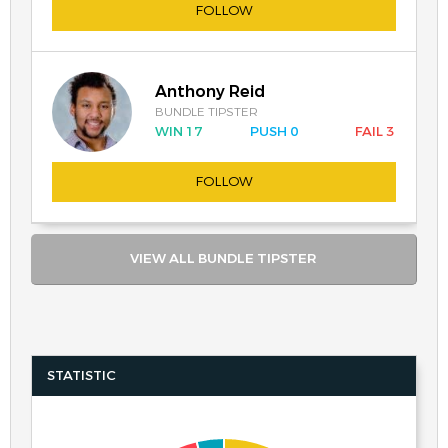
FOLLOW
Anthony Reid
BUNDLE TIPSTER
WIN 17
PUSH 0
FAIL 3
FOLLOW
VIEW ALL BUNDLE TIPSTER
STATISTIC