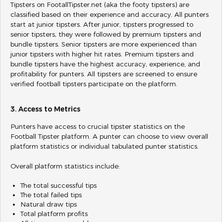
Tipsters on FootallTipster.net (aka the footy tipsters) are
classified based on their experience and accuracy. All punters
start at junior tipsters. After junior, tipsters progressed to
senior tipsters, they were followed by premium tipsters and
bundle tipsters. Senior tipsters are more experienced than
junior tipsters with higher hit rates. Premium tipsters and
bundle tipsters have the highest accuracy, experience, and
profitability for punters. All tipsters are screened to ensure
verified football tipsters participate on the platform.
3. Access to Metrics
Punters have access to crucial tipster statistics on the
Football Tipster platform. A punter can choose to view overall
platform statistics or individual tabulated punter statistics.
Overall platform statistics include:
The total successful tips
The total failed tips
Natural draw tips
Total platform profits