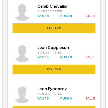
Caleb Chevalier
BUNDLE TIPSTER
WIN 18
PUSH 0
FAIL 3
FOLLOW
Leah Coppleson
BUNDLE TIPSTER
WIN 15
PUSH 0
FAIL 1
FOLLOW
Leon Fyodorov
BUNDLE TIPSTER
WIN 13
PUSH 0
FAIL 3