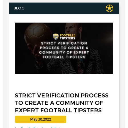
BLOG
STRICT VERIFICATION PROCESS
TO CREATE A COMMUNITY OF
EXPERT FOOTBALL TIPSTERS
May 30,2022