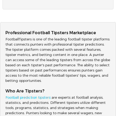
Professional Football Tipsters Marketplace
FootballTipsters is one of the leading football tipster platforms
that connects punters with professional tipster predictions.
The tipster platform comes packed with several features,
tipster metrics, and betting content in one place. A punter
can access some of the leading tipsters from across the globe
based on each tipster's past performance. The ability to select
tipsters based on past performances ensures punters gain
access to the most reliable football tipsters' tips, wagers, and
betting opportunities.
Who Are Tipsters?
Football prediction tipsters
are experts at football analysis,
statistics, and predictions. Different tipsters utilize different
tools, programs, statistics, and strategies when making
predictions. Punters looking to make several wagers, new