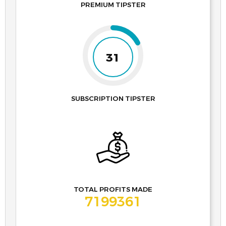
PREMIUM TIPSTER
31
SUBSCRIPTION TIPSTER
TOTAL PROFITS MADE
7199361