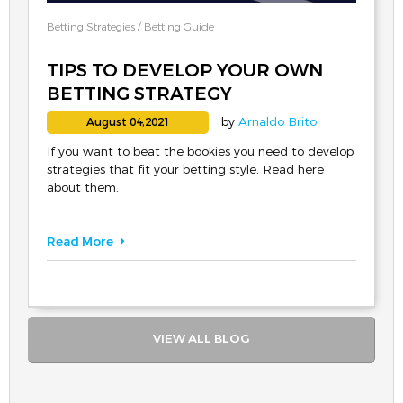
/
Betting Strategies
Betting Guide
TIPS TO DEVELOP YOUR OWN
BETTING STRATEGY
by
Arnaldo Brito
August 04,2021
If you want to beat the bookies you need to develop
strategies that fit your betting style. Read here
about them.
Read More
VIEW ALL BLOG