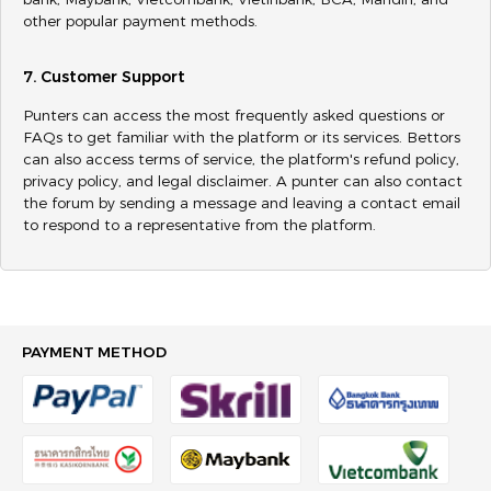
bank, Maybank, Vietcombank, Vietinbank, BCA, Mandiri, and
other popular payment methods.
7. Customer Support
Punters can access the most frequently asked questions or
FAQs to get familiar with the platform or its services. Bettors
can also access terms of service, the platform's refund policy,
privacy policy, and legal disclaimer. A punter can also contact
the forum by sending a message and leaving a contact email
to respond to a representative from the platform.
PAYMENT METHOD