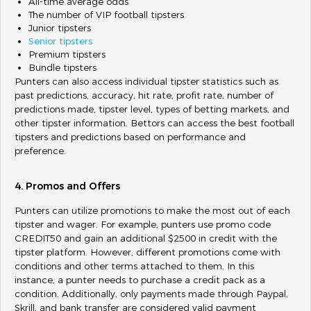
All-time average odds
The number of VIP football tipsters
Junior tipsters
Senior tipsters
Premium tipsters
Bundle tipsters
Punters can also access individual tipster statistics such as
past predictions, accuracy, hit rate, profit rate, number of
predictions made, tipster level, types of betting markets, and
other tipster information. Bettors can access the best football
tipsters and predictions based on performance and
preference.
4. Promos and Offers
Punters can utilize promotions to make the most out of each
tipster and wager. For example, punters use promo code
CREDIT50 and gain an additional $2500 in credit with the
tipster platform. However, different promotions come with
conditions and other terms attached to them. In this
instance, a punter needs to purchase a credit pack as a
condition. Additionally, only payments made through Paypal,
Skrill, and bank transfer are considered valid payment