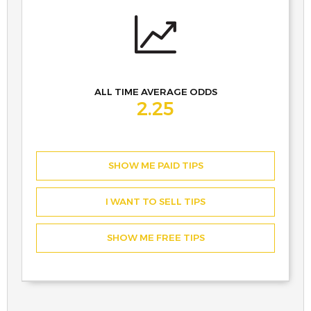
ALL TIME AVERAGE ODDS
2.25
SHOW ME PAID TIPS
I WANT TO SELL TIPS
SHOW ME FREE TIPS