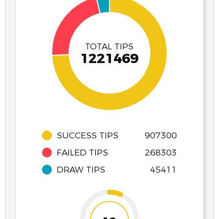
TOTAL TIPS
1221469
SUCCESS TIPS
907300
FAILED TIPS
268303
DRAW TIPS
45411