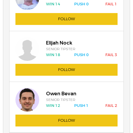
WIN 14
PUSH 0
FAIL 1
FOLLOW
Elijah Nock
SENIOR TIPSTER
WIN 18
PUSH 0
FAIL 3
FOLLOW
Owen Bevan
SENIOR TIPSTER
WIN 12
PUSH 1
FAIL 2
FOLLOW