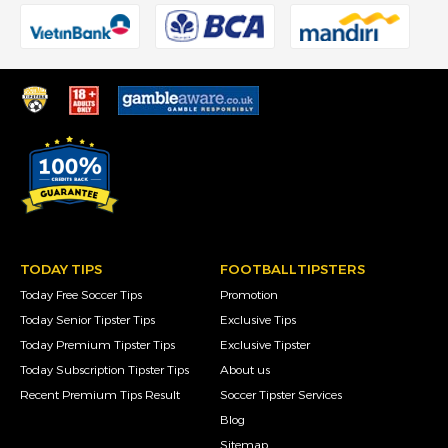
TODAY TIPS
FOOTBALLTIPSTERS
Today Free Soccer Tips
Promotion
Today Senior Tipster Tips
Exclusive Tips
Today Premium Tipster Tips
Exclusive Tipster
Today Subscription Tipster Tips
About us
Recent Premium Tips Result
Soccer Tipster Services
Blog
Sitemap