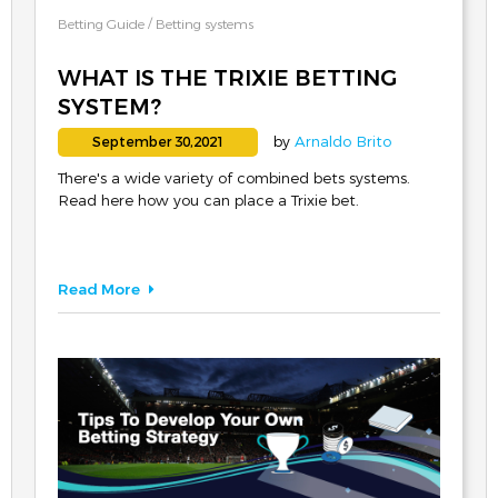
/
Betting Guide
Betting systems
WHAT IS THE TRIXIE BETTING
SYSTEM?
by
Arnaldo Brito
September 30,2021
There's a wide variety of combined bets systems.
Read here how you can place a Trixie bet.
Read More