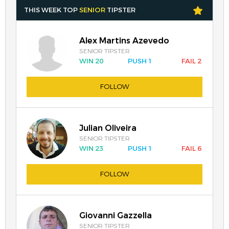
THIS WEEK TOP
SENIOR
TIPSTER
Alex Martins Azevedo
SENIOR TIPSTER
WIN 20
PUSH 1
FAIL 2
FOLLOW
Julian Oliveira
SENIOR TIPSTER
WIN 23
PUSH 1
FAIL 6
FOLLOW
Giovanni Gazzella
SENIOR TIPSTER