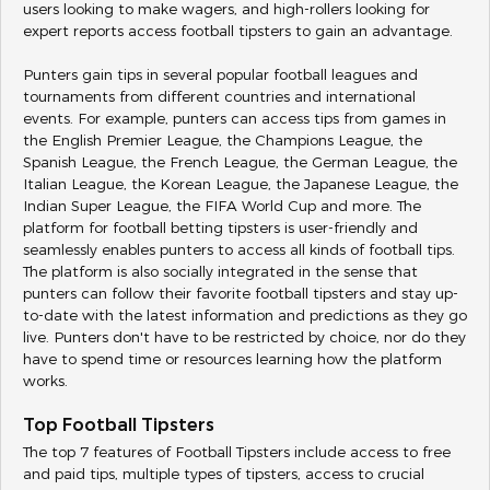
users looking to make wagers, and high-rollers looking for
expert reports access football tipsters to gain an advantage.
Punters gain tips in several popular football leagues and
tournaments from different countries and international
events. For example, punters can access tips from games in
the English Premier League, the Champions League, the
Spanish League, the French League, the German League, the
Italian League, the Korean League, the Japanese League, the
Indian Super League, the FIFA World Cup and more. The
platform for football betting tipsters is user-friendly and
seamlessly enables punters to access all kinds of football tips.
The platform is also socially integrated in the sense that
punters can follow their favorite football tipsters and stay up-
to-date with the latest information and predictions as they go
live. Punters don't have to be restricted by choice, nor do they
have to spend time or resources learning how the platform
works.
Top Football Tipsters
The top 7 features of Football Tipsters include access to free
and paid tips, multiple types of tipsters, access to crucial