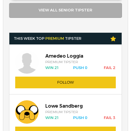
VIEW ALL SENIOR TIPSTER
THIS WEEK TOP
PREMIUM
TIPSTER
Amedeo Loggia
PREMIUM TIPSTER
WIN 21
PUSH 0
FAIL 2
FOLLOW
Lowe Sandberg
PREMIUM TIPSTER
WIN 21
PUSH 0
FAIL 3