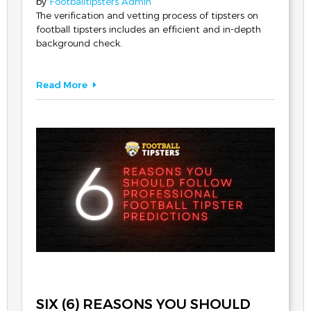
by
Footballtipsters Admin
The verification and vetting process of tipsters on
football tipsters includes an efficient and in-depth
background check.
Read More
SIX (6) REASONS YOU SHOULD