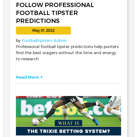
FOLLOW PROFESSIONAL
FOOTBALL TIPSTER
PREDICTIONS
May 01,2022
by
Footballtipsters Admin
Professional football tipster predictions help punters
find the best wagers without the time and energy
to research.
Read More