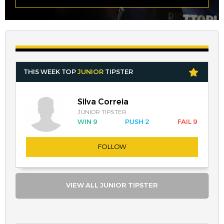
THIS WEEK TOP
JUNIOR
TIPSTER
Silva Correia
JUNIOR TIPSTER
WIN 9
PUSH 2
FAIL 9
FOLLOW
VIEW ALL JUNIOR TIPSTER