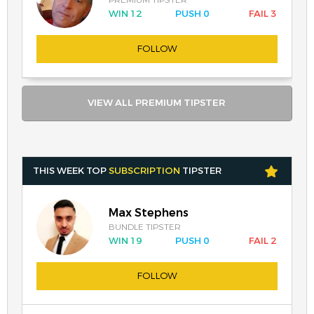
PREMIUM TIPSTER
WIN 12
PUSH 0
FAIL 3
FOLLOW
VIEW ALL PREMIUM TIPSTER
THIS WEEK TOP
SUBSCRIPTION
TIPSTER
Max Stephens
BUNDLE TIPSTER
WIN 19
PUSH 0
FAIL 2
FOLLOW