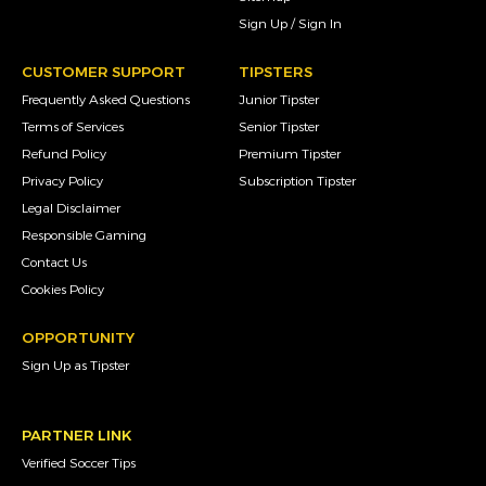
Sign Up / Sign In
CUSTOMER SUPPORT
TIPSTERS
Frequently Asked Questions
Junior Tipster
Terms of Services
Senior Tipster
Refund Policy
Premium Tipster
Privacy Policy
Subscription Tipster
Legal Disclaimer
Responsible Gaming
Contact Us
Cookies Policy
OPPORTUNITY
Sign Up as Tipster
PARTNER LINK
Verified Soccer Tips