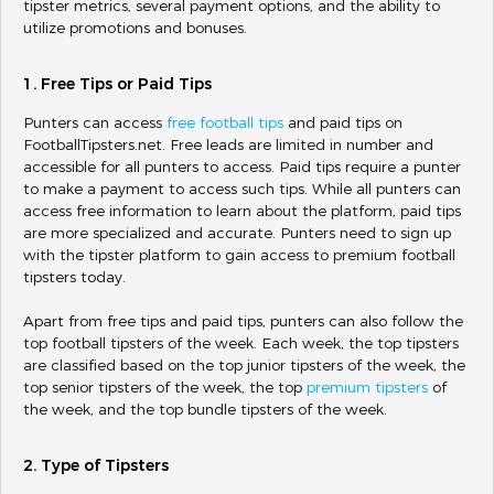
tipster metrics, several payment options, and the ability to
utilize promotions and bonuses.
1. Free Tips or Paid Tips
Punters can access
free football tips
and paid tips on
FootballTipsters.net. Free leads are limited in number and
accessible for all punters to access. Paid tips require a punter
to make a payment to access such tips. While all punters can
access free information to learn about the platform, paid tips
are more specialized and accurate. Punters need to sign up
with the tipster platform to gain access to premium football
tipsters today.
Apart from free tips and paid tips, punters can also follow the
top football tipsters of the week. Each week, the top tipsters
are classified based on the top junior tipsters of the week, the
top senior tipsters of the week, the top
premium tipsters
of
the week, and the top bundle tipsters of the week.
2. Type of Tipsters