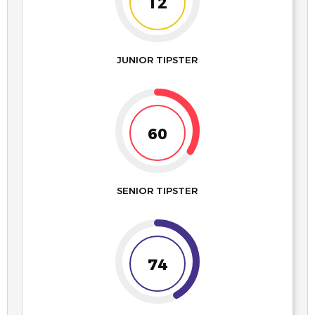
12
JUNIOR TIPSTER
60
SENIOR TIPSTER
74