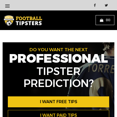
(0)
DO YOU WANT THE NEXT
PROFESSIONAL
TIPSTER
PREDICTION?
I WANT FREE TIPS
I WANT PAID TIPS