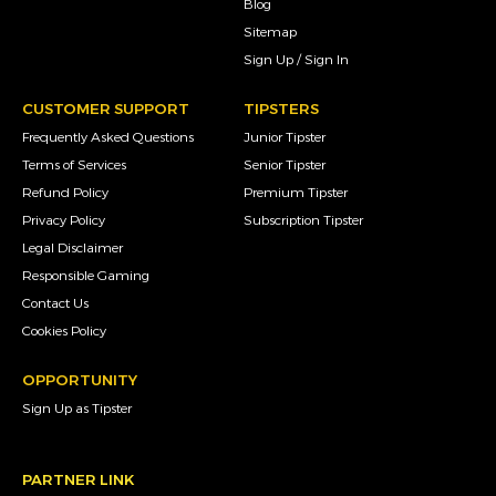
Blog
Sitemap
Sign Up / Sign In
CUSTOMER SUPPORT
TIPSTERS
Frequently Asked Questions
Junior Tipster
Terms of Services
Senior Tipster
Refund Policy
Premium Tipster
Privacy Policy
Subscription Tipster
Legal Disclaimer
Responsible Gaming
Contact Us
Cookies Policy
OPPORTUNITY
Sign Up as Tipster
PARTNER LINK