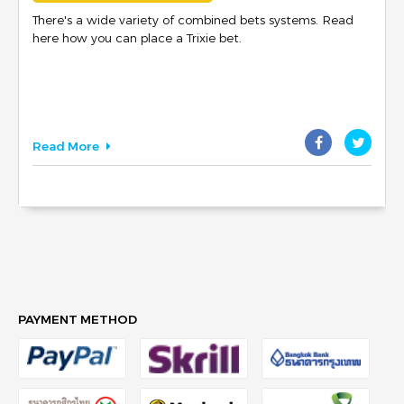
There's a wide variety of combined bets systems. Read
here how you can place a Trixie bet.
Read More
PAYMENT METHOD