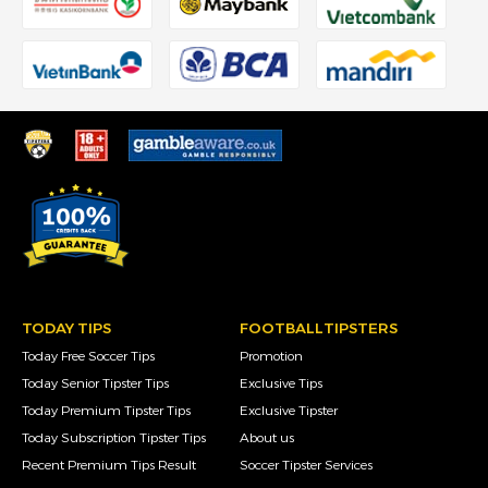
TODAY TIPS
FOOTBALLTIPSTERS
Today Free Soccer Tips
Promotion
Today Senior Tipster Tips
Exclusive Tips
Today Premium Tipster Tips
Exclusive Tipster
Today Subscription Tipster Tips
About us
Recent Premium Tips Result
Soccer Tipster Services