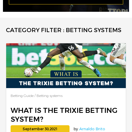
CATEGORY FILTER : BETTING SYSTEMS
/
Betting Guide
Betting systems
WHAT IS THE TRIXIE BETTING
SYSTEM?
by
Arnaldo Brito
September 30,2021