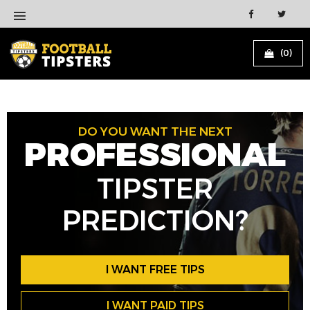
(0)
DO YOU WANT THE NEXT
PROFESSIONAL
TIPSTER
PREDICTION?
I WANT FREE TIPS
I WANT PAID TIPS