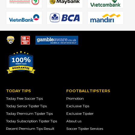
TODAY TIPS
FOOTBALLTIPSTERS
Today Free Soccer Tips
Promotion
Today Senior Tipster Tips
Exclusive Tips
Today Premium Tipster Tips
Exclusive Tipster
Today Subscription Tipster Tips
About us
Recent Premium Tips Result
Soccer Tipster Services