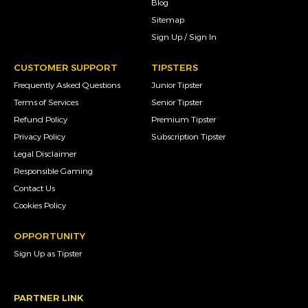
Blog
Sitemap
Sign Up / Sign In
CUSTOMER SUPPORT
TIPSTERS
Frequently Asked Questions
Junior Tipster
Terms of Services
Senior Tipster
Refund Policy
Premium Tipster
Privacy Policy
Subscription Tipster
Legal Disclaimer
Responsible Gaming
Contact Us
Cookies Policy
OPPORTUNITY
Sign Up as Tipster
PARTNER LINK