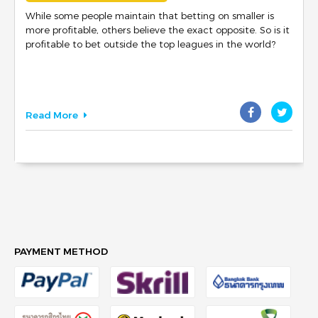
While some people maintain that betting on smaller is
more profitable, others believe the exact opposite. So is it
profitable to bet outside the top leagues in the world?
Read More
PAYMENT METHOD