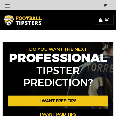
(0)
DO YOU WANT THE NEXT
PROFESSIONAL
TIPSTER
PREDICTION?
I WANT FREE TIPS
I WANT PAID TIPS