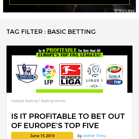
TAG FILTER : BASIC BETTING
/
Football Betting
Betting trends
IS IT PROFITABLE TO BET OUT
OF EUROPE’S TOP FIVE
LEAGUES?
by
Asher Potu
June 15,2019