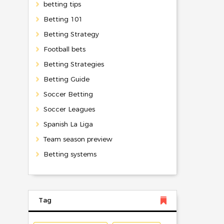
betting tips
Betting 101
Betting Strategy
Football bets
Betting Strategies
Betting Guide
Soccer Betting
Soccer Leagues
Spanish La Liga
Team season preview
Betting systems
Tag