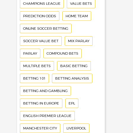
CHAMPIONS LEAGUE
VALUE BETS
PREDICTION ODDS
HOME TEAM
ONLINE SOCCER BETTING
SOCCER VALUE BET
MIX PARLAY
PARLAY
COMPOUND BETS
MULTIPLE BETS
BASIC BETTING
BETTING 101
BETTING ANALYSIS
BETTING AND GAMBLING
BETTING IN EUROPE
EPL
ENGLISH PREMIER LEAGUE
MANCHESTER CITY
LIVERPOOL