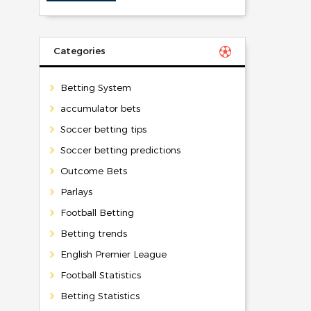
Categories
Betting System
accumulator bets
Soccer betting tips
Soccer betting predictions
Outcome Bets
Parlays
Football Betting
Betting trends
English Premier League
Football Statistics
Betting Statistics