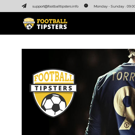
support@footballtipsters.info
Monday - Sunday : 09.00