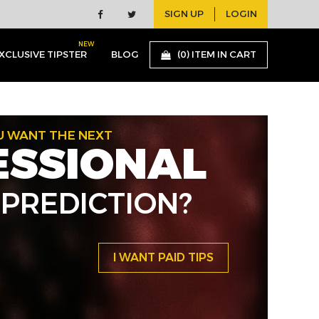
SIGN UP
LOGIN
NEW
XCLUSIVE TIPSTER
BLOG
(0)
ITEM IN CART
U WANT THE NEXT
ESSIONAL
 PREDICTION?
I WANT PAID TIPS