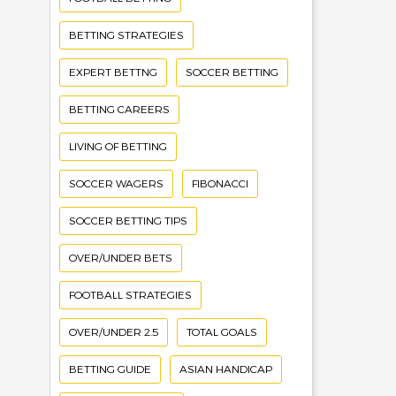
BETTING STRATEGIES
EXPERT BETTNG
SOCCER BETTING
BETTING CAREERS
LIVING OF BETTING
SOCCER WAGERS
FIBONACCI
SOCCER BETTING TIPS
OVER/UNDER BETS
FOOTBALL STRATEGIES
OVER/UNDER 2.5
TOTAL GOALS
BETTING GUIDE
ASIAN HANDICAP