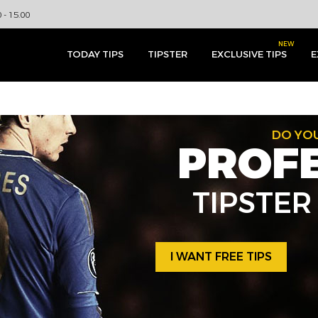
 - 15.00
NEW
TODAY TIPS
TIPSTER
EXCLUSIVE TIPS
E
DO YO
PROF
TIPSTER
I WANT FREE TIPS