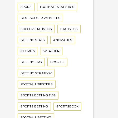
SPURS
FOOTBALL STATISTICS
BEST SOCCER WEBSITES
SOCCER STATISTICS
STATISTICS
BETTING STATS
ANOMALIES
INJURIES
WEATHER
BETTING TIPS
BOOKIES
BETTING STRATEGY
FOOTBALL TIPSTERS
SPORTS BETTING TIPS
SPORTS BETTING
SPORTSBOOK
FOOTBALL BETTING