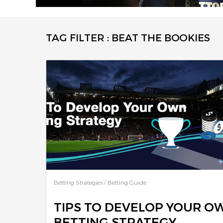
TAG FILTER : BEAT THE BOOKIES
/
Betting Strategies
Betting Guide
TIPS TO DEVELOP YOUR O
BETTING STRATEGY