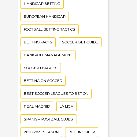
HANDICAP BETTING
EUROPEAN HANDICAP
FOOTBALL BETTING TACTICS
BETTING FACTS
SOCCER BET GUIDE
BANKROLL MANAGEMENT
SOCCER LEAGUES
BETTING ON SOCCER
BEST SOCCER LEAGUES TO BET ON
REAL MADRID
LA LIGA
SPANISH FOOTBALL CLUBS
2020-2021 SEASON
BETTING HELP