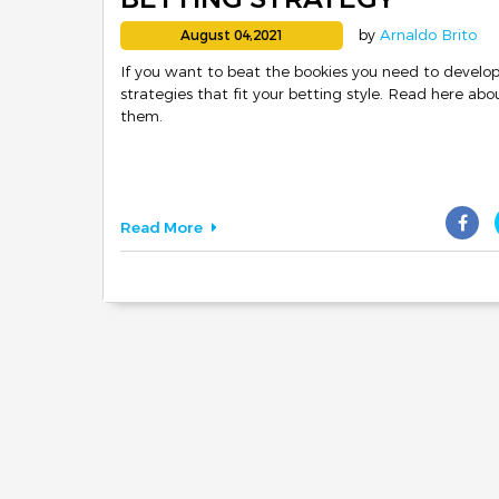
by
Arnaldo Brito
August 04,2021
If you want to beat the bookies you need to develo
strategies that fit your betting style. Read here abo
them.
Read More