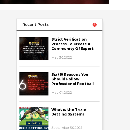
Recent Posts
Strict Verification
Process To Create A
Community Of Expert
Football Tipsters
May 30,2022
Six (6) Reasons You
Should Follow
Professional Football
Tipster Predictions
May 01,2022
What is the Trixie
Betting System?
September 30,2021