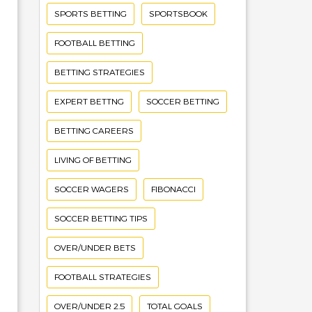
SPORTS BETTING
SPORTSBOOK
FOOTBALL BETTING
BETTING STRATEGIES
EXPERT BETTNG
SOCCER BETTING
BETTING CAREERS
LIVING OF BETTING
SOCCER WAGERS
FIBONACCI
SOCCER BETTING TIPS
OVER/UNDER BETS
FOOTBALL STRATEGIES
OVER/UNDER 2.5
TOTAL GOALS