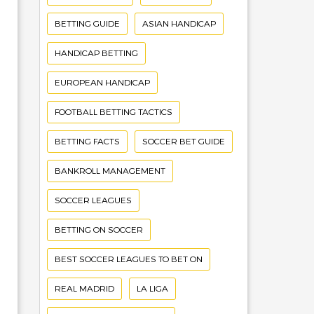
BETTING GUIDE
ASIAN HANDICAP
HANDICAP BETTING
EUROPEAN HANDICAP
FOOTBALL BETTING TACTICS
BETTING FACTS
SOCCER BET GUIDE
BANKROLL MANAGEMENT
SOCCER LEAGUES
BETTING ON SOCCER
BEST SOCCER LEAGUES TO BET ON
REAL MADRID
LA LIGA