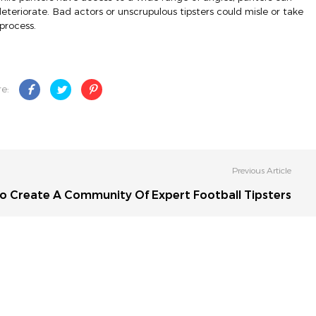
deteriorate. Bad actors or unscrupulous tipsters could misle or take
process.
e:
Previous Article
 To Create A Community Of Expert Football Tipsters