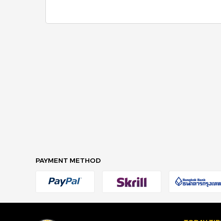
PAYMENT METHOD