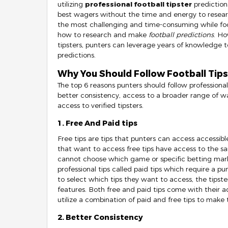
utilizing
professional football tipster
prediction
best wagers without the time and energy to researc
the most challenging and time-consuming while fo
how to research and make
football predictions
. Ho
tipsters, punters can leverage years of knowledge
predictions.
Why You Should Follow Football Tips
The top 6 reasons punters should follow professional 
better consistency, access to a broader range of w
access to verified tipsters.
1. Free And Paid tips
Free tips are tips that punters can access accessib
that want to access free tips have access to the sam
cannot choose which game or specific betting marke
professional tips called paid tips which require a p
to select which tips they want to access, the tipster
features. Both free and paid tips come with their
utilize a combination of paid and free tips to make
2. Better Consistency