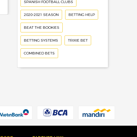
SPANISH FOOTBALL CLUBS
2020-2021 SEASON
BETTING HELP
BEAT THE BOOKIES
BETTING SYSTEMS
TRIXIE BET
COMBINED BETS