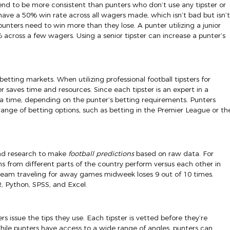
end to be more consistent than punters who don’t use any tipster or
 have a 50% win rate across all wagers made, which isn’t bad but isn’t
punters need to win more than they lose. A punter utilizing a junior
 across a few wagers. Using a senior tipster can increase a punter’s
betting markets. When utilizing professional football tipsters for
er saves time and resources. Since each tipster is an expert in a
at a time, depending on the punter’s betting requirements. Punters
 range of betting options, such as betting in the Premier League or th
and research to make
football predictions
based on raw data. For
 from different parts of the country perform versus each other in
team traveling for away games midweek loses 9 out of 10 times.
, Python, SPSS, and Excel.
rs issue the tips they use. Each tipster is vetted before they’re
hile punters have access to a wide range of angles, punters can