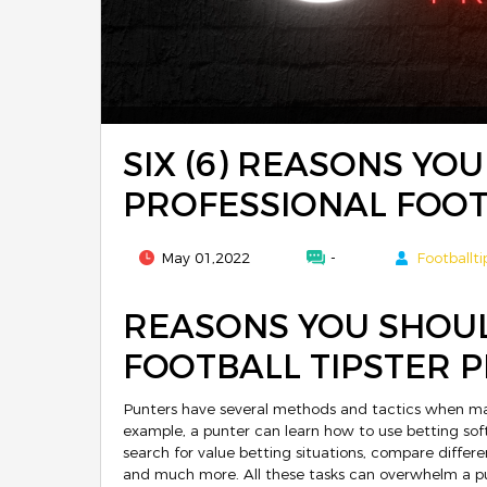
SIX (6) REASONS YO
PROFESSIONAL FOOT
May 01,2022
-
Footballt
REASONS YOU SHOU
FOOTBALL TIPSTER 
Punters have several methods and tactics when mak
example, a punter can learn how to use betting sof
search for value betting situations, compare differ
and much more. All these tasks can overwhelm a pu