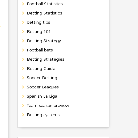
Football Statistics
Betting Statistics
betting tips
r
Betting 101
Betting Strategy
Football bets
Betting Strategies
Betting Guide
Soccer Betting
Soccer Leagues
Spanish La Liga
Team season preview
Betting systems