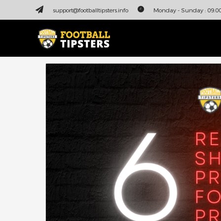
support@footballtipsters.info
Monday - Sunday : 09.00