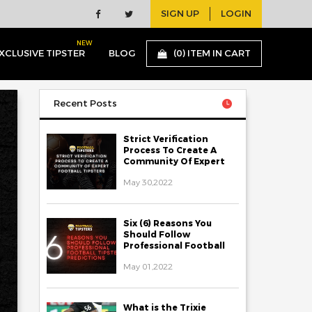
SIGN UP
LOGIN
NEW
XCLUSIVE TIPSTER
BLOG
(0)
ITEM IN CART
Recent Posts
Strict Verification
Process To Create A
Community Of Expert
Football Tipsters
May 30,2022
Six (6) Reasons You
Should Follow
Professional Football
Tipster Predictions
May 01,2022
What is the Trixie