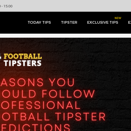
 - 15.00
NEW
TODAY TIPS
TIPSTER
EXCLUSIVE TIPS
E