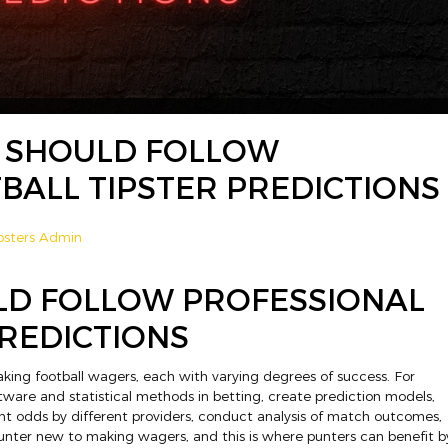
U SHOULD FOLLOW
BALL TIPSTER PREDICTIONS
ipsters Admin
LD FOLLOW PROFESSIONAL
PREDICTIONS
ing football wagers, each with varying degrees of success. For
tware and statistical methods in betting, create prediction models,
ent odds by different providers, conduct analysis of match outcomes,
nter new to making wagers, and this is where punters can benefit b