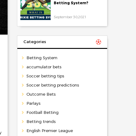
Betting System?
September 30,2021
Categories
Betting System
accumulator bets
Soccer betting tips
Soccer betting predictions
Outcome Bets
Parlays
Football Betting
Betting trends
English Premier League
y