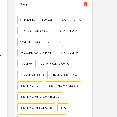
Tag
CHAMPIONS LEAGUE
VALUE BETS
PREDICTION ODDS
HOME TEAM
ONLINE SOCCER BETTING
SOCCER VALUE BET
MIX PARLAY
e
PARLAY
COMPOUND BETS
MULTIPLE BETS
BASIC BETTING
BETTING 101
BETTING ANALYSIS
BETTING AND GAMBLING
BETTING IN EUROPE
EPL