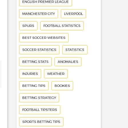
ENGLISH PREMIER LEAGUE
MANCHESTER CITY
LIVERPOOL
SPURS
FOOTBALL STATISTICS
BEST SOCCER WEBSITES
SOCCER STATISTICS
STATISTICS
BETTING STATS
ANOMALIES
INJURIES
WEATHER
BETTING TIPS
BOOKIES
BETTING STRATEGY
FOOTBALL TIPSTERS
SPORTS BETTING TIPS