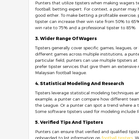
Punters that utilize tipsters when making wagers t
football, betting expert. For context, a punter may
good either. To make betting a profitable exercise, 
tipster can increase their win rate from 50% to 65%
win rate to 75% and a professional tipster to 85%.
3. Wider Range Of Wagers
Tipsters generally cover specific games, leagues, or 
different games across multiple institutions, a punt
particular field, punters can use multiple tipsters 
prefer tipster services that give them an extensive
Malaysian football league.
4. Statistical Modeling And Research
Tipsters leverage statistical modeling techniques 
example, a punter can compare how different teams
the League. Or a punter can spot a trend where a 
Some software tipsters used for modeling include R
5. Verified Tips And Tipsters
Punters can ensure that verified and qualified tipste
onboarded to list information on
football tipsters
. W