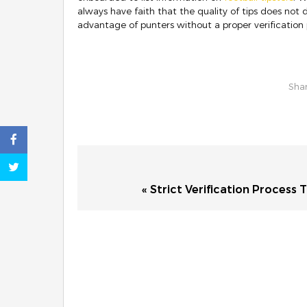
always have faith that the quality of tips does not 
advantage of punters without a proper verification 
Shar
« Strict Verification Process