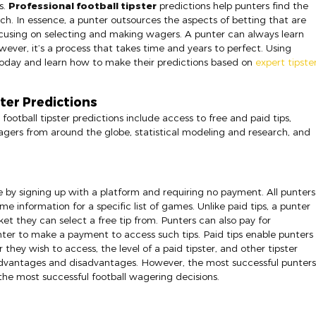
s.
Professional football tipster
predictions help punters find the
h. In essence, a punter outsources the aspects of betting that are
cusing on selecting and making wagers. A punter can always learn
wever, it’s a process that takes time and years to perfect. Using
 today and learn how to make their predictions based on
expert tipste
ter Predictions
football tipster predictions include access to free and paid tips,
agers from around the globe, statistical modeling and research, and
le by signing up with a platform and requiring no payment. All punters
e information for a specific list of games. Unlike paid tips, a punter
t they can select a free tip from. Punters can also pay for
unter to make a payment to access such tips. Paid tips enable punters
 they wish to access, the level of a paid tipster, and other tipster
 advantages and disadvantages. However, the most successful punters
 the most successful football wagering decisions.