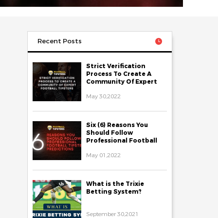
Recent Posts
Strict Verification
Process To Create A
Community Of Expert
Football Tipsters
May 30,2022
Six (6) Reasons You
Should Follow
Professional Football
Tipster Predictions
May 01,2022
What is the Trixie
Betting System?
September 30,2021