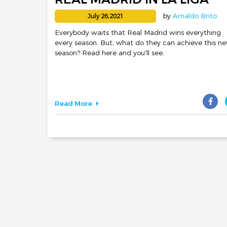
2020?
by
Arnaldo Brito
July 26,2021
Everybody waits that Real Madrid wins everything
every season. But, what do they can achieve this n
season? Read here and you'll see.
Read More