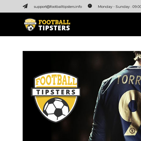
support@footballtipsters.info
Monday - Sunday : 09.00