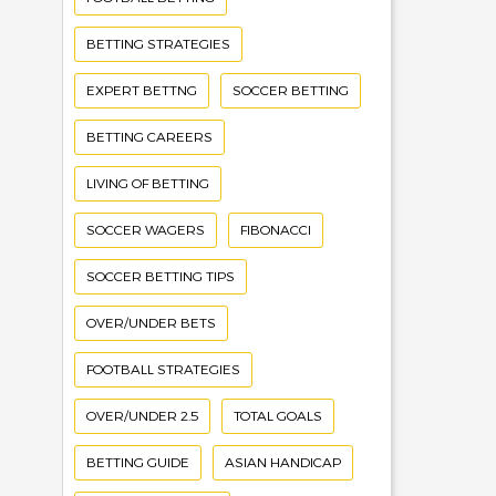
BETTING STRATEGIES
EXPERT BETTNG
SOCCER BETTING
BETTING CAREERS
LIVING OF BETTING
SOCCER WAGERS
FIBONACCI
SOCCER BETTING TIPS
OVER/UNDER BETS
FOOTBALL STRATEGIES
OVER/UNDER 2.5
TOTAL GOALS
BETTING GUIDE
ASIAN HANDICAP