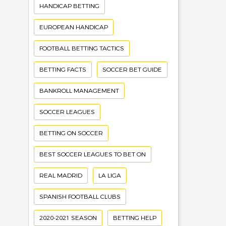
HANDICAP BETTING
EUROPEAN HANDICAP
FOOTBALL BETTING TACTICS
BETTING FACTS
SOCCER BET GUIDE
BANKROLL MANAGEMENT
SOCCER LEAGUES
BETTING ON SOCCER
BEST SOCCER LEAGUES TO BET ON
REAL MADRID
LA LIGA
SPANISH FOOTBALL CLUBS
2020-2021 SEASON
BETTING HELP