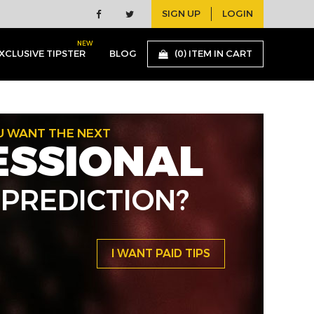
SIGN UP
LOGIN
NEW
XCLUSIVE TIPSTER
BLOG
(0)
ITEM IN CART
U WANT THE NEXT
ESSIONAL
 PREDICTION?
I WANT PAID TIPS