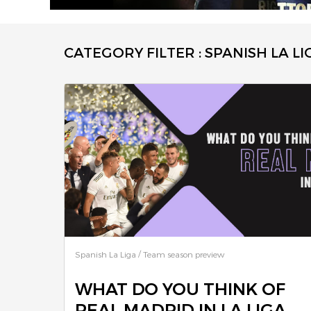
CATEGORY FILTER : SPANISH LA LI
/
Spanish La Liga
Team season preview
WHAT DO YOU THINK OF
REAL MADRID IN LA LIGA