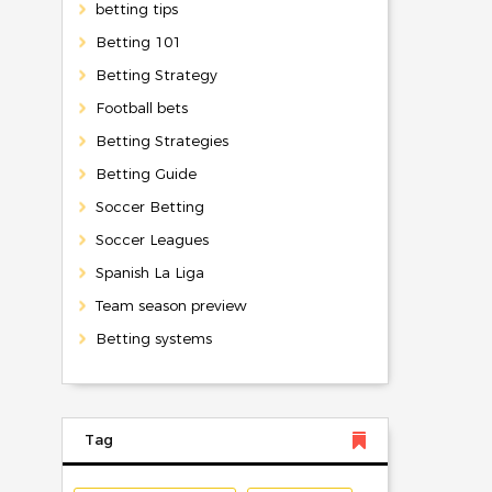
betting tips
Betting 101
Betting Strategy
Football bets
Betting Strategies
Betting Guide
Soccer Betting
Soccer Leagues
Spanish La Liga
Team season preview
Betting systems
Tag