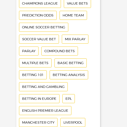
CHAMPIONS LEAGUE
VALUE BETS
PREDICTION ODDS
HOME TEAM
ONLINE SOCCER BETTING
SOCCER VALUE BET
MIX PARLAY
PARLAY
COMPOUND BETS
MULTIPLE BETS
BASIC BETTING
BETTING 101
BETTING ANALYSIS
BETTING AND GAMBLING
BETTING IN EUROPE
EPL
ENGLISH PREMIER LEAGUE
MANCHESTER CITY
LIVERPOOL