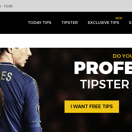
 - 15.00
NEW
TODAY TIPS
TIPSTER
EXCLUSIVE TIPS
E
DO YO
PROF
TIPSTER
I WANT FREE TIPS