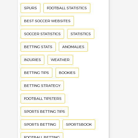
SPURS
FOOTBALL STATISTICS
BEST SOCCER WEBSITES
SOCCER STATISTICS
STATISTICS
BETTING STATS
ANOMALIES
INJURIES
WEATHER
BETTING TIPS
BOOKIES
BETTING STRATEGY
FOOTBALL TIPSTERS
SPORTS BETTING TIPS
SPORTS BETTING
SPORTSBOOK
FOOTBALL BETTING