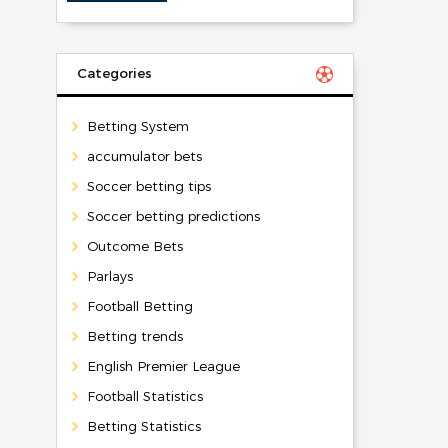
Categories
Betting System
accumulator bets
Soccer betting tips
Soccer betting predictions
Outcome Bets
Parlays
Football Betting
Betting trends
English Premier League
Football Statistics
Betting Statistics